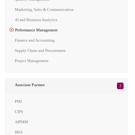
Marketing, Sales & Communication
AI and Business Analytics
Performance Management
Finance and Accounting
Supply Chain and Procurement
Project Management
Associate Partner
2
PMI
CIPS
AIPMM
IIBA