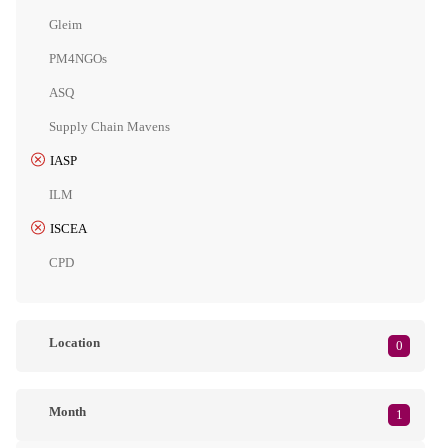
Gleim
PM4NGOs
ASQ
Supply Chain Mavens
IASP
ILM
ISCEA
CPD
Location
0
Month
1