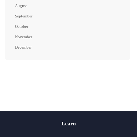
August
September
October
November
December
Learn