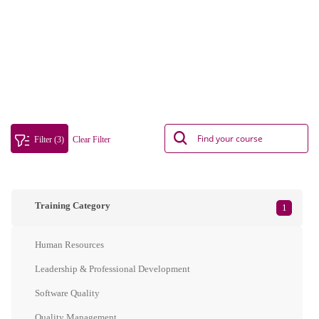
Filter (3)
Clear Filter
Training Category
1
Human Resources
Leadership & Professional Development
Software Quality
Quality Management