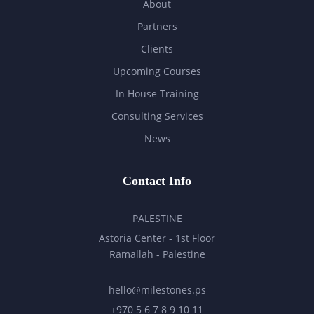
About
Partners
Clients
Upcoming Courses
In House Training
Consulting Services
News
Contact Info
PALESTINE
Astoria Center - 1st Floor
Ramallah - Palestine
hello@milestones.ps
+970 5 6 7 8 9 10 11