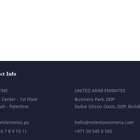
ct Info
TINE
UNITED ARAB EMIRATES
 Center - 1st Floor
Business Park, DDP
ah - Palestine
Dubai Silicon Oasis, DDP, Build
milestones.ps
hello@milestonesmena.com
 6 7 8 9 10 11
+971 50 545 0 565