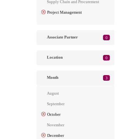
Supply Chain and Procurement
Project Management
Associate Partner
0
Location
0
Month
3
August
September
October
November
December