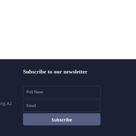
Subscribe to our newsletter
ing A2
Subscribe