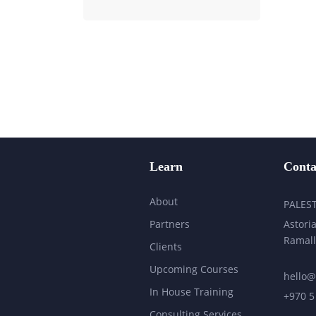
Learn
Conta
About
PALES
Partners
Astoria
Ramall
Clients
Upcoming Courses
hello@
In House Training
+970 5
Consulting Services