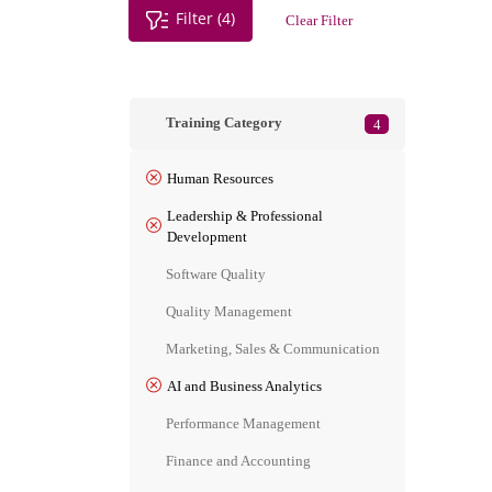
Filter (4)
Clear Filter
Training Category
4
Human Resources
Leadership & Professional
Development
Software Quality
Quality Management
Marketing, Sales & Communication
AI and Business Analytics
Performance Management
Finance and Accounting