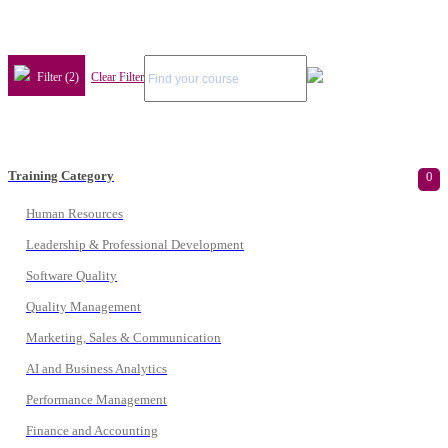
Filter (2)
Clear Filter
Training Category
0
Human Resources
Leadership & Professional Development
Software Quality
Quality Management
Marketing, Sales & Communication
AI and Business Analytics
Performance Management
Finance and Accounting