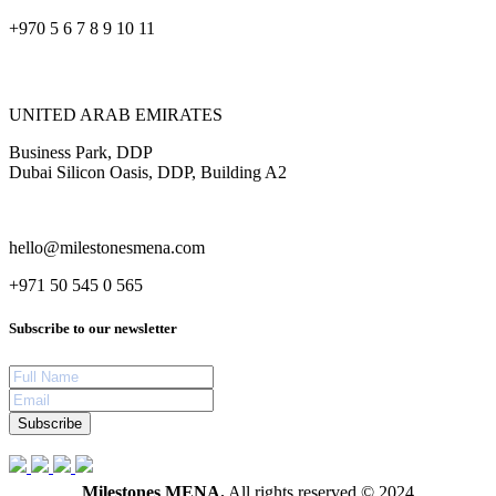
+970 5 6 7 8 9 10 11
UNITED ARAB EMIRATES
Business Park, DDP
Dubai Silicon Oasis, DDP, Building A2
hello@milestonesmena.com
+971 50 545 0 565
Subscribe to our newsletter
Subscribe
Milestones MENA.
All rights reserved © 2024