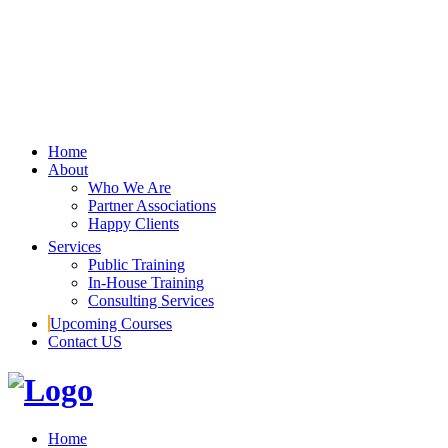
Home
About
Who We Are
Partner Associations
Happy Clients
Services
Public Training
In-House Training
Consulting Services
Upcoming Courses
Contact US
Home