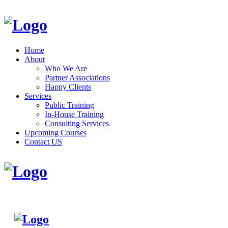
Home
About
Who We Are
Partner Associations
Happy Clients
Services
Public Training
In-House Training
Consulting Services
Upcoming Courses
Contact US