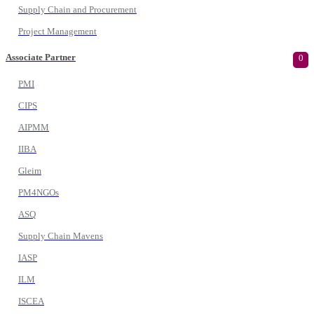
Supply Chain and Procurement
Project Management
Associate Partner
0
PMI
CIPS
AIPMM
IIBA
Gleim
PM4NGOs
ASQ
Supply Chain Mavens
IASP
ILM
ISCEA