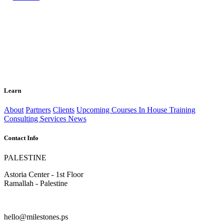
Learn
About
Partners
Clients
Upcoming Courses
In House Training
Consulting Services
News
Contact Info
PALESTINE
Astoria Center - 1st Floor
Ramallah - Palestine
hello@milestones.ps