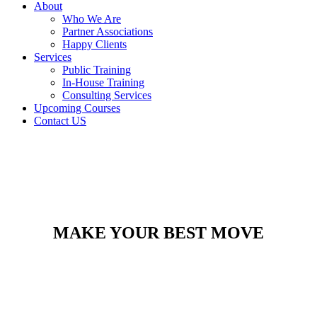
About
Who We Are
Partner Associations
Happy Clients
Services
Public Training
In-House Training
Consulting Services
Upcoming Courses
Contact US
MAKE YOUR BEST MOVE