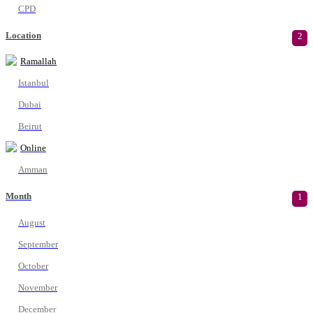
CPD
Location
2
Ramallah
Istanbul
Dubai
Beirut
Online
Amman
Month
1
August
September
October
November
December