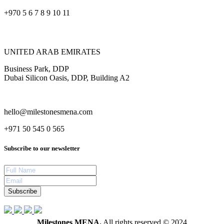
+970 5 6 7 8 9 10 11
UNITED ARAB EMIRATES
Business Park, DDP
Dubai Silicon Oasis, DDP, Building A2
hello@milestonesmena.com
+971 50 545 0 565
Subscribe to our newsletter
Subscribe
Milestones MENA.
All rights reserved © 2024