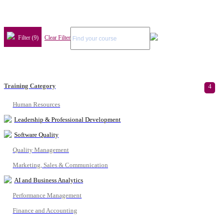
Filter (9)
Clear Filter
Training Category
4
Human Resources
Leadership & Professional Development
Software Quality
Quality Management
Marketing, Sales & Communication
AI and Business Analytics
Performance Management
Finance and Accounting