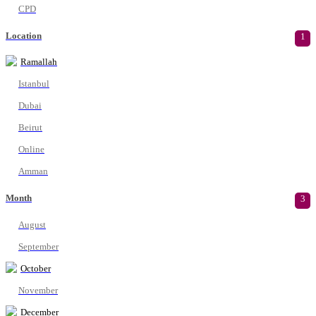
CPD
Location
1
Ramallah
Istanbul
Dubai
Beirut
Online
Amman
Month
3
August
September
October
November
December