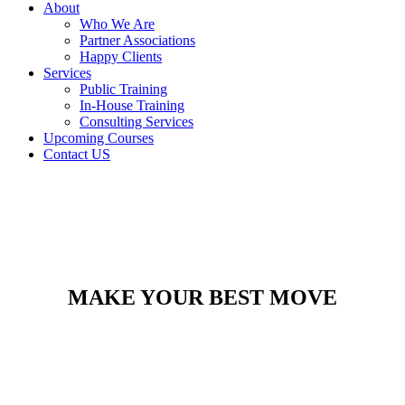
About
Who We Are
Partner Associations
Happy Clients
Services
Public Training
In-House Training
Consulting Services
Upcoming Courses
Contact US
MAKE YOUR BEST MOVE