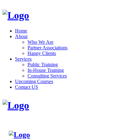
Home
About
Who We Are
Partner Associations
Happy Clients
Services
Public Training
In-House Training
Consulting Services
Upcoming Courses
Contact US