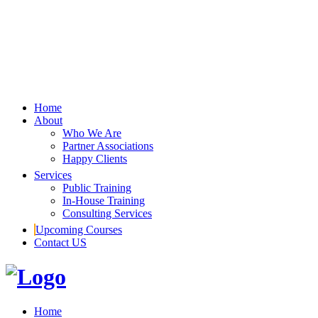
Home
About
Who We Are
Partner Associations
Happy Clients
Services
Public Training
In-House Training
Consulting Services
Upcoming Courses
Contact US
Home