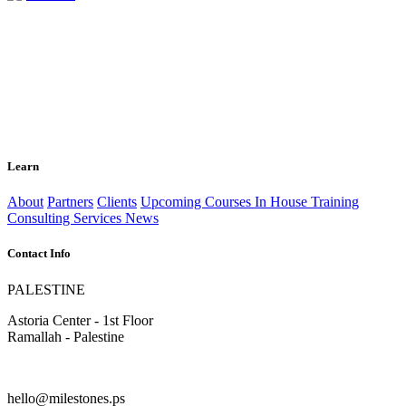
Learn
About
Partners
Clients
Upcoming Courses
In House Training
Consulting Services
News
Contact Info
PALESTINE
Astoria Center - 1st Floor
Ramallah - Palestine
hello@milestones.ps