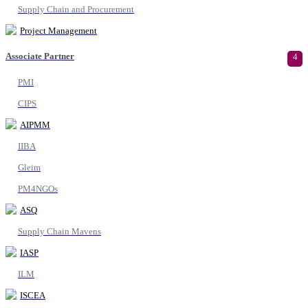
Supply Chain and Procurement
Project Management
Associate Partner
4
PMI
CIPS
AIPMM
IIBA
Gleim
PM4NGOs
ASQ
Supply Chain Mavens
IASP
ILM
ISCEA