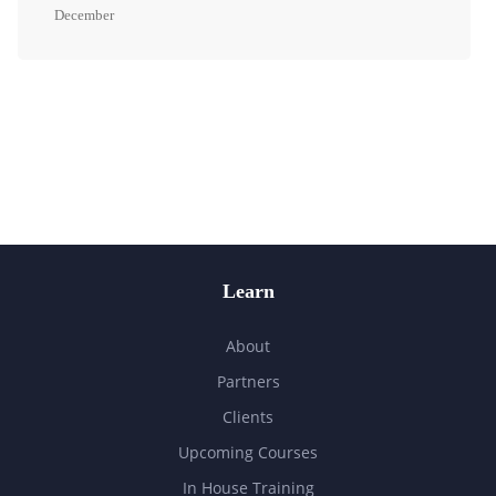
December
Learn
About
Partners
Clients
Upcoming Courses
In House Training