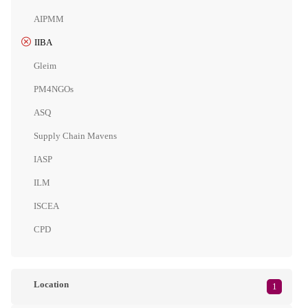
AIPMM
IIBA
Gleim
PM4NGOs
ASQ
Supply Chain Mavens
IASP
ILM
ISCEA
CPD
Location
1