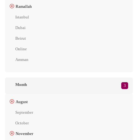
Ramallah
Istanbul
Dubai
Beirut
Online
Amman
Month
3
August
September
October
November