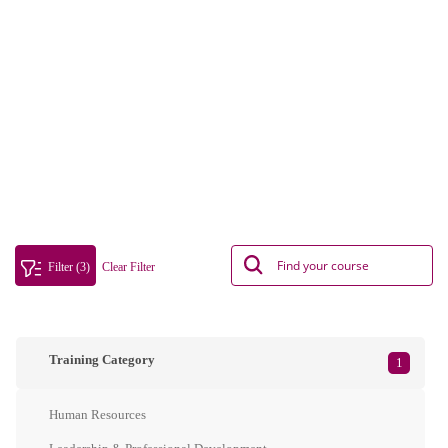
Filter (3)
Clear Filter
Training Category
1
Human Resources