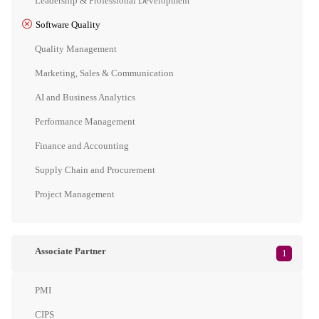
Leadership & Professional Development
Software Quality
Quality Management
Marketing, Sales & Communication
AI and Business Analytics
Performance Management
Finance and Accounting
Supply Chain and Procurement
Project Management
Associate Partner
1
PMI
CIPS