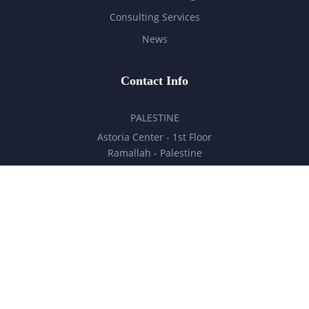
Consulting Services
News
Contact Info
PALESTINE
Astoria Center - 1st Floor
Ramallah - Palestine
hello@milestones.ps
+970 5 6 7 8 9 10 11
UNITED ARAB EMIRATES
Business Park, DDP