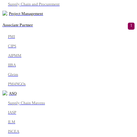
Supply Chain and Procurement
Project Management
Associate Partner
1
PMI
CIPS
AIPMM
IIBA
Gleim
PM4NGOs
ASQ
Supply Chain Mavens
IASP
ILM
ISCEA