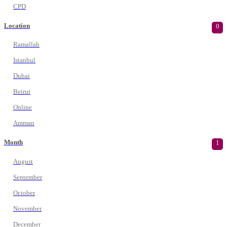
CPD
Location
0
Ramallah
Istanbul
Dubai
Beirut
Online
Amman
Month
1
August
September
October
November
December