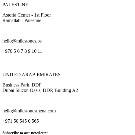
PALESTINE
Astoria Center - 1st Floor
Ramallah - Palestine
hello@milestones.ps
+970 5 6 7 8 9 10 11
UNITED ARAB EMIRATES
Business Park, DDP
Dubai Silicon Oasis, DDP, Building A2
hello@milestonesmena.com
+971 50 545 0 565
Subscribe to our newsletter