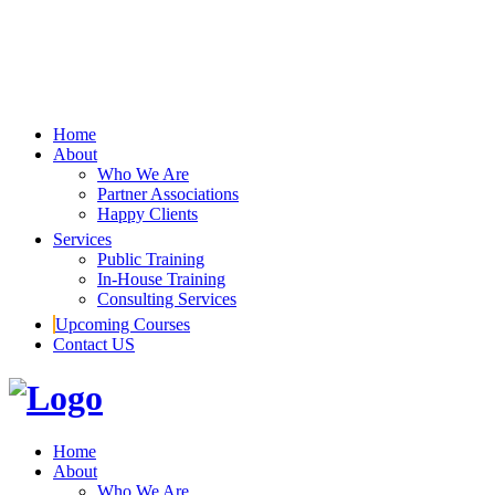
Home
About
Who We Are
Partner Associations
Happy Clients
Services
Public Training
In-House Training
Consulting Services
Upcoming Courses
Contact US
Home
About
Who We Are