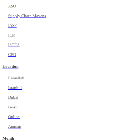
ASQ
Supply Chain Mavens
IASP
ILM
ISCEA
CPD
Location
Ramallah
Istanbul
Dubai
Beirut
Online
Amman
Month