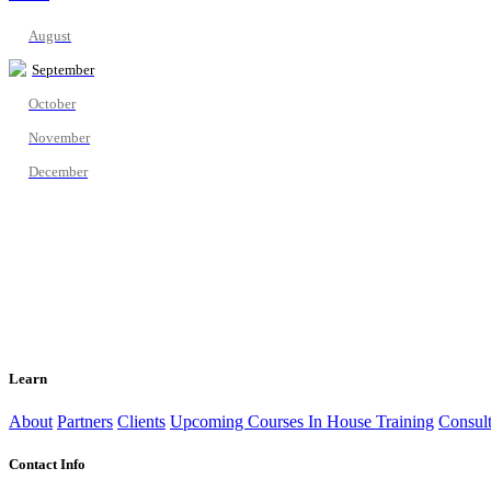
August
September
October
November
December
Learn
About
Partners
Clients
Upcoming Courses
In House Training
Consult
Contact Info