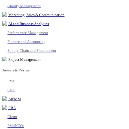
Quality Management
Marketing, Sales & Communication
AI and Business Analytics
Performance Management
Finance and Accounting
Supply Chain and Procurement
Project Management
Associate Partner
PMI
CIPS
AIPMM
IIBA
Gleim
PM4NGOs