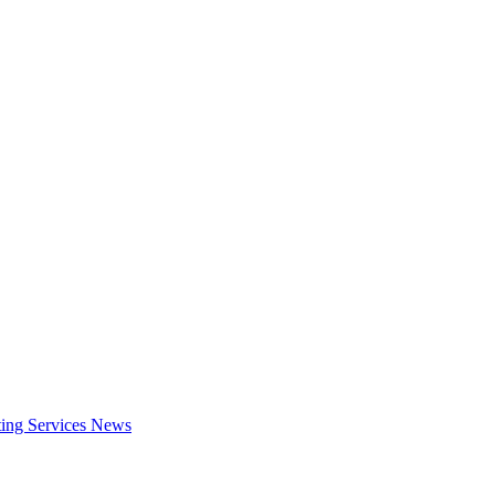
ing Services
News