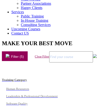
Partner Associations
Happy Clients
Services
Public Training
In-House Training
Consulting Services
Upcoming Courses
Contact US
MAKE YOUR BEST MOVE
Filter (5)
Clear Filter
Training Category
Human Resources
Leadership & Professional Development
Software Quality