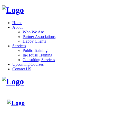
Home
About
Who We Are
Partner Associations
Happy Clients
Services
Public Training
In-House Training
Consulting Services
Upcoming Courses
Contact US