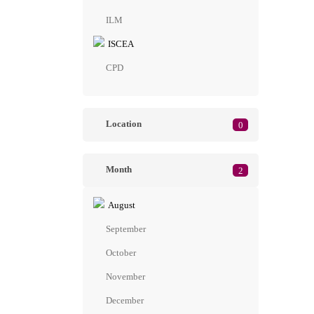
ILM
ISCEA
CPD
Location
0
Month
2
August
September
October
November
December