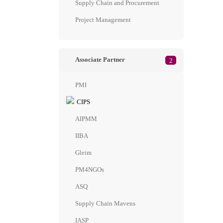
Supply Chain and Procurement
Project Management
Associate Partner
2
PMI
CIPS
AIPMM
IIBA
Gleim
PM4NGOs
ASQ
Supply Chain Mavens
IASP