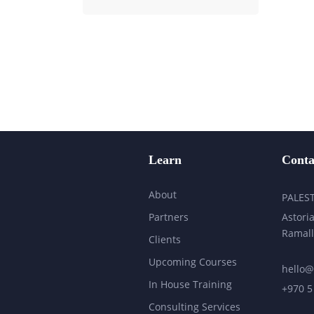
Learn
Conta
About
PALES
Partners
Astoria
Ramall
Clients
Upcoming Courses
hello@
In House Training
+970 5
Consulting Services