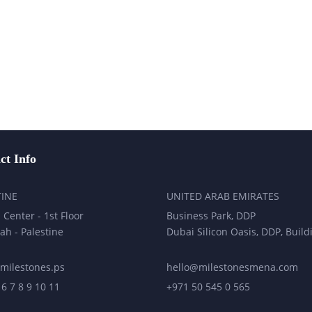
ct Info
TINE
UNITED ARAB EMIRATES
 Center - 1st Floor
Business Park, DDP
ah - Palestine
Dubai Silicon Oasis, DDP, Build
milestones.ps
hello@milestonesmena.com
 6 7 8 9 10 11
+971 50 545 0 565