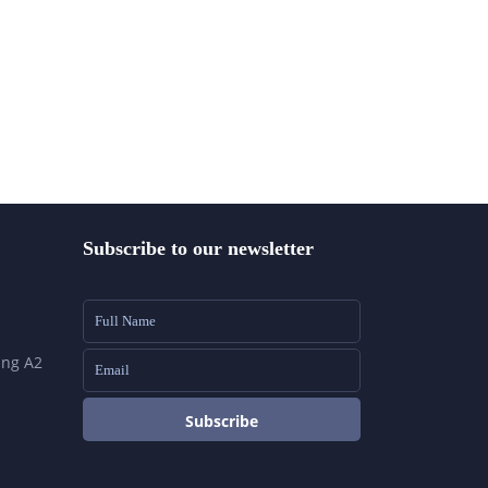
Subscribe to our newsletter
ing A2
Subscribe