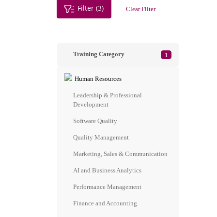
Filter (3)
Clear Filter
Training Category
1
Human Resources
Leadership & Professional
Development
Software Quality
Quality Management
Marketing, Sales & Communication
AI and Business Analytics
Performance Management
Finance and Accounting