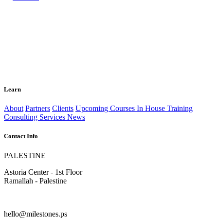
Learn
About
Partners
Clients
Upcoming Courses
In House Training
Consulting Services
News
Contact Info
PALESTINE
Astoria Center - 1st Floor
Ramallah - Palestine
hello@milestones.ps