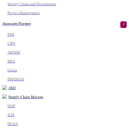
Supply Chain and Procurement
Project Management
Associate Partner
2
PMI
CIPS
AIPMM
IIBA
Gleim
PM4NGOs
ASQ
Supply Chain Mavens
IASP
ILM
ISCEA