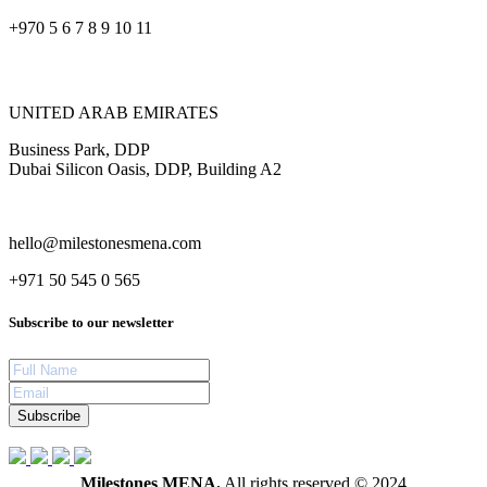
+970 5 6 7 8 9 10 11
UNITED ARAB EMIRATES
Business Park, DDP
Dubai Silicon Oasis, DDP, Building A2
hello@milestonesmena.com
+971 50 545 0 565
Subscribe to our newsletter
Subscribe
Milestones MENA.
All rights reserved © 2024