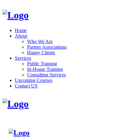
Home
About
Who We Are
Partner Associations
Happy Clients
Services
Public Training
In-House Training
Consulting Services
Upcoming Courses
Contact US