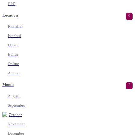
CPD
Location
0
Ramallah
Istanbul
Dubai
Beirut
Online
Amman
Month
2
August
September
October
November
December