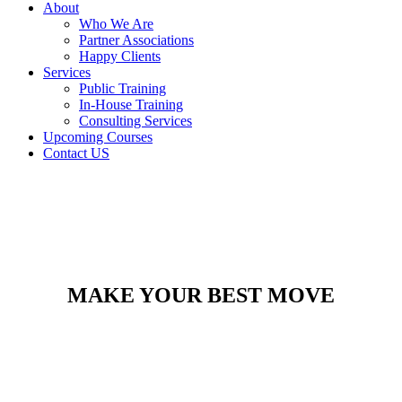
About
Who We Are
Partner Associations
Happy Clients
Services
Public Training
In-House Training
Consulting Services
Upcoming Courses
Contact US
MAKE YOUR BEST MOVE