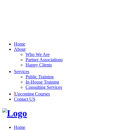
Home
About
Who We Are
Partner Associations
Happy Clients
Services
Public Training
In-House Training
Consulting Services
Upcoming Courses
Contact US
Home