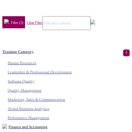
Filter (3)
Clear Filter
Training Category
1
Human Resources
Leadership & Professional Development
Software Quality
Quality Management
Marketing, Sales & Communication
AI and Business Analytics
Performance Management
Finance and Accounting