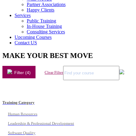
Partner Associations
Happy Clients
Services
Public Training
In-House Training
Consulting Services
Upcoming Courses
Contact US
MAKE YOUR BEST MOVE
Filter (4)
Clear Filter
Training Category
Human Resources
Leadership & Professional Development
Software Quality