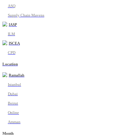
ASQ
Supply Chain Mavens
IASP
ILM
ISCEA
CPD
Location
Ramallah
Istanbul
Dubai
Beirut
Online
Amman
Month