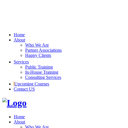
Home
About
Who We Are
Partner Associations
Happy Clients
Services
Public Training
In-House Training
Consulting Services
Upcoming Courses
Contact US
Home
About
Who We Are