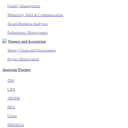
Quality Management
Marketing, Sales & Communication
AI and Business Analytics
Performance Management
Finance and Accounting
Supply Chain and Procurement
Project Management
Associate Partner
PMI
CIPS
AIPMM
IIBA
Gleim
PM4NGOs