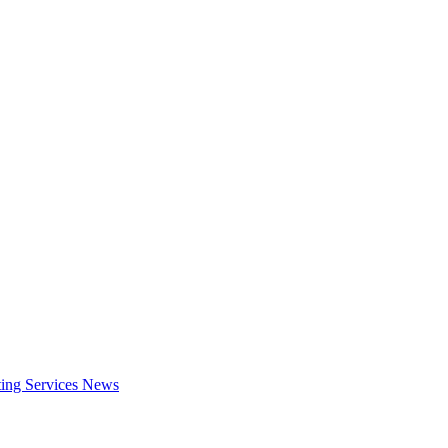
ing Services
News