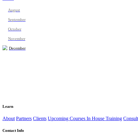
August
September
October
November
December
Learn
About
Partners
Clients
Upcoming Courses
In House Training
Consult
Contact Info