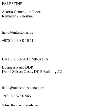
PALESTINE
Astoria Center - 1st Floor
Ramallah - Palestine
hello@milestones.ps
+970 5 6 7 8 9 10 11
UNITED ARAB EMIRATES
Business Park, DDP
Dubai Silicon Oasis, DDP, Building A2
hello@milestonesmena.com
+971 50 545 0 565
Subscribe to our newsletter