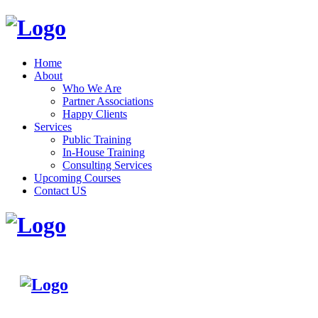
Home
About
Who We Are
Partner Associations
Happy Clients
Services
Public Training
In-House Training
Consulting Services
Upcoming Courses
Contact US