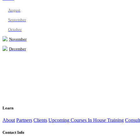
August
September
October
November
December
Learn
About
Partners
Clients
Upcoming Courses
In House Training
Consult
Contact Info