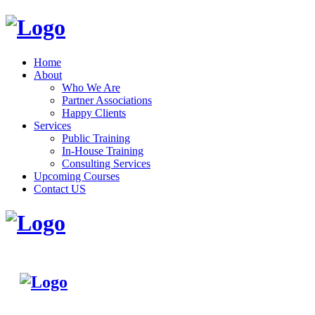
Home
About
Who We Are
Partner Associations
Happy Clients
Services
Public Training
In-House Training
Consulting Services
Upcoming Courses
Contact US