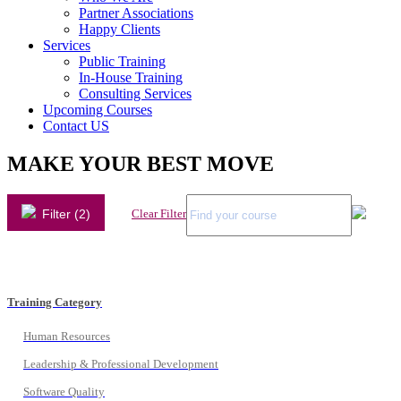
Partner Associations
Happy Clients
Services
Public Training
In-House Training
Consulting Services
Upcoming Courses
Contact US
MAKE YOUR BEST MOVE
Filter (2)
Clear Filter
Training Category
Human Resources
Leadership & Professional Development
Software Quality