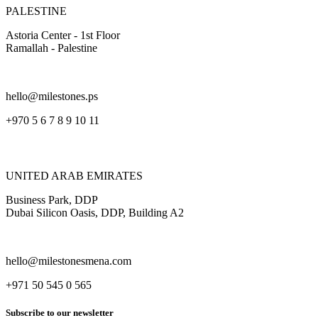
PALESTINE
Astoria Center - 1st Floor
Ramallah - Palestine
hello@milestones.ps
+970 5 6 7 8 9 10 11
UNITED ARAB EMIRATES
Business Park, DDP
Dubai Silicon Oasis, DDP, Building A2
hello@milestonesmena.com
+971 50 545 0 565
Subscribe to our newsletter