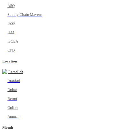
ASQ
Supply Chain Mavens
IASP
ILM
ISCEA
CPD
Location
Ramallah
Istanbul
Dubai
Beirut
Online
Amman
Month