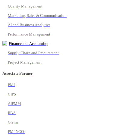
Quality Management
Marketing, Sales & Communication
AI and Business Analytics
Performance Management
Finance and Accounting
Supply Chain and Procurement
Project Management
Associate Partner
PMI
CIPS
AIPMM
IIBA
Gleim
PM4NGOs