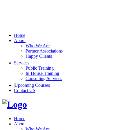
Home
About
Who We Are
Partner Associations
Happy Clients
Services
Public Training
In-House Training
Consulting Services
Upcoming Courses
Contact US
Home
About
Who We Are