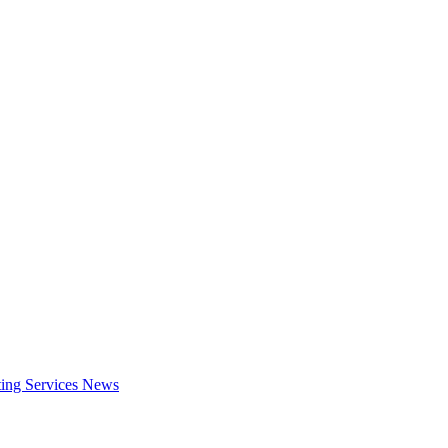
ing Services
News