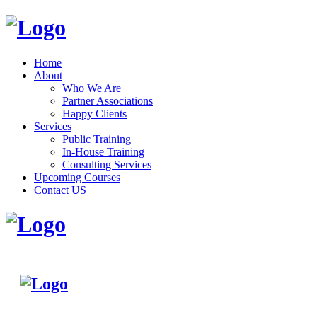
Home
About
Who We Are
Partner Associations
Happy Clients
Services
Public Training
In-House Training
Consulting Services
Upcoming Courses
Contact US