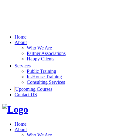
Home
About
Who We Are
Partner Associations
Happy Clients
Services
Public Training
In-House Training
Consulting Services
Upcoming Courses
Contact US
Home
About
Who We Are