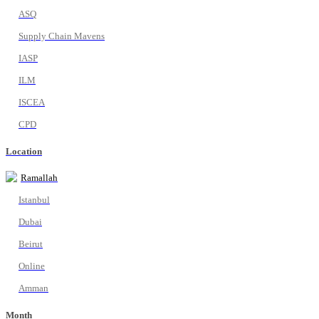
ASQ
Supply Chain Mavens
IASP
ILM
ISCEA
CPD
Location
Ramallah
Istanbul
Dubai
Beirut
Online
Amman
Month