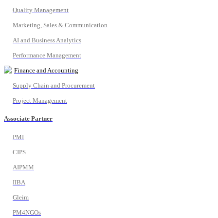
Quality Management
Marketing, Sales & Communication
AI and Business Analytics
Performance Management
Finance and Accounting
Supply Chain and Procurement
Project Management
Associate Partner
PMI
CIPS
AIPMM
IIBA
Gleim
PM4NGOs