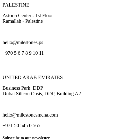
PALESTINE
Astoria Center - 1st Floor
Ramallah - Palestine
hello@milestones.ps
+970 5 6 7 8 9 10 11
UNITED ARAB EMIRATES
Business Park, DDP
Dubai Silicon Oasis, DDP, Building A2
hello@milestonesmena.com
+971 50 545 0 565
Subscribe to our newsletter