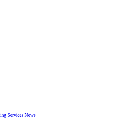
ing Services
News