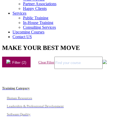
Partner Associations
Happy Clients
Services
Public Training
In-House Training
Consulting Services
Upcoming Courses
Contact US
MAKE YOUR BEST MOVE
Filter (2)
Clear Filter
Training Category
Human Resources
Leadership & Professional Development
Software Quality