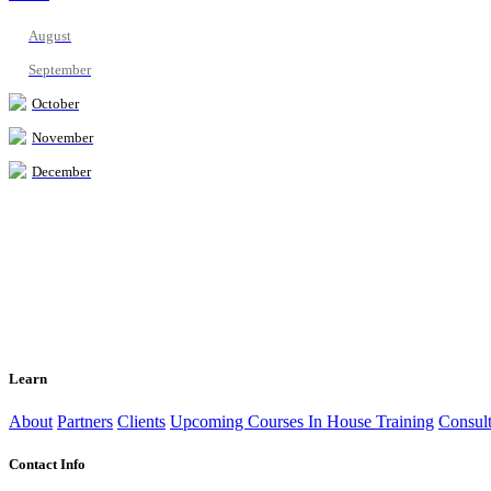
August
September
October
November
December
Learn
About
Partners
Clients
Upcoming Courses
In House Training
Consult
Contact Info