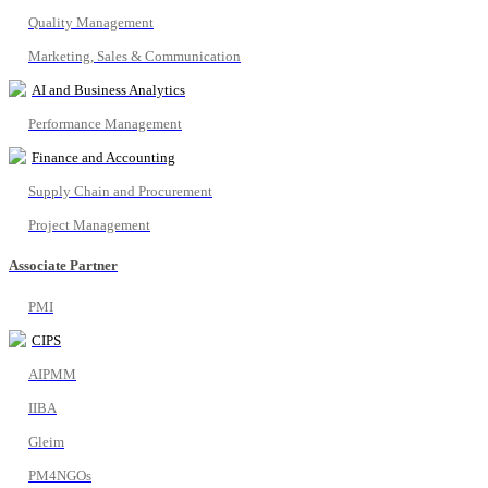
Quality Management
Marketing, Sales & Communication
AI and Business Analytics
Performance Management
Finance and Accounting
Supply Chain and Procurement
Project Management
Associate Partner
PMI
CIPS
AIPMM
IIBA
Gleim
PM4NGOs