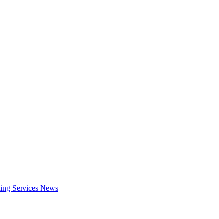
ing Services
News