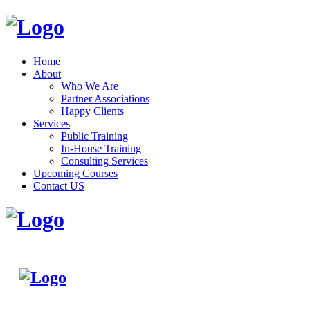
Home
About
Who We Are
Partner Associations
Happy Clients
Services
Public Training
In-House Training
Consulting Services
Upcoming Courses
Contact US