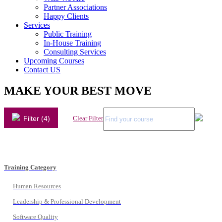
Partner Associations
Happy Clients
Services
Public Training
In-House Training
Consulting Services
Upcoming Courses
Contact US
MAKE YOUR BEST MOVE
Filter (4)
Clear Filter
Training Category
Human Resources
Leadership & Professional Development
Software Quality