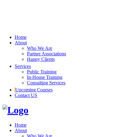
Home
About
Who We Are
Partner Associations
Happy Clients
Services
Public Training
In-House Training
Consulting Services
Upcoming Courses
Contact US
Home
About
Who We Are