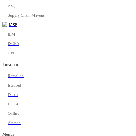
ASQ
Supply Chain Mavens
IASP
ILM
ISCEA
CPD
Location
Ramallah
Istanbul
Dubai
Beirut
Online
Amman
Month