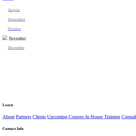
August
September
October
November
December
Learn
About
Partners
Clients
Upcoming Courses
In House Training
Consult
Contact Info