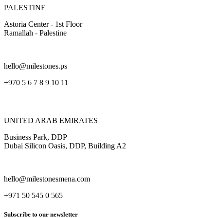
PALESTINE
Astoria Center - 1st Floor
Ramallah - Palestine
hello@milestones.ps
+970 5 6 7 8 9 10 11
UNITED ARAB EMIRATES
Business Park, DDP
Dubai Silicon Oasis, DDP, Building A2
hello@milestonesmena.com
+971 50 545 0 565
Subscribe to our newsletter