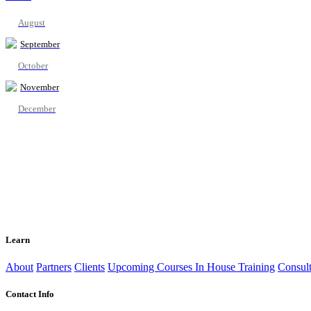
August
September
October
November
December
Learn
About
Partners
Clients
Upcoming Courses
In House Training
Consult
Contact Info