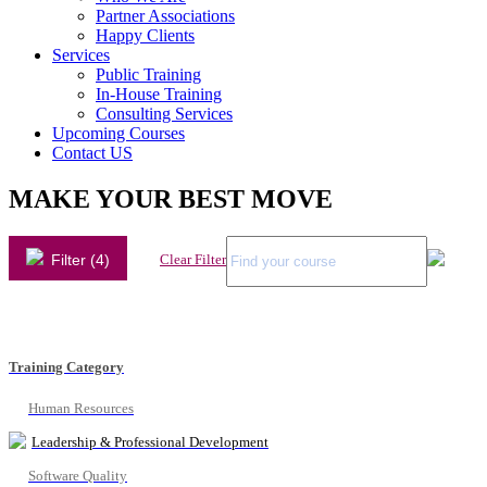
Partner Associations
Happy Clients
Services
Public Training
In-House Training
Consulting Services
Upcoming Courses
Contact US
MAKE YOUR BEST MOVE
Filter (4)
Clear Filter
Training Category
Human Resources
Leadership & Professional Development
Software Quality