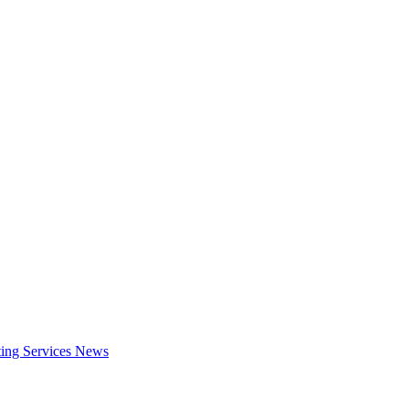
ing Services
News