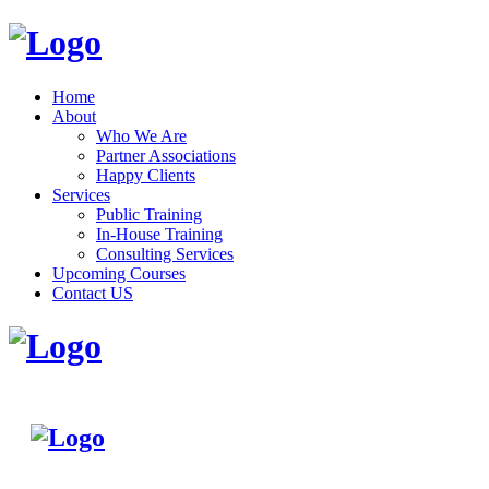
Home
About
Who We Are
Partner Associations
Happy Clients
Services
Public Training
In-House Training
Consulting Services
Upcoming Courses
Contact US