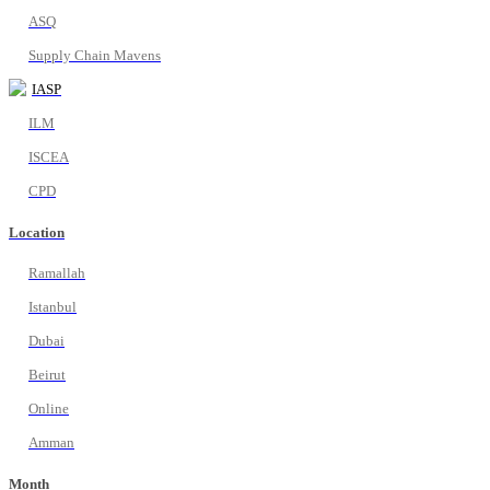
ASQ
Supply Chain Mavens
IASP
ILM
ISCEA
CPD
Location
Ramallah
Istanbul
Dubai
Beirut
Online
Amman
Month