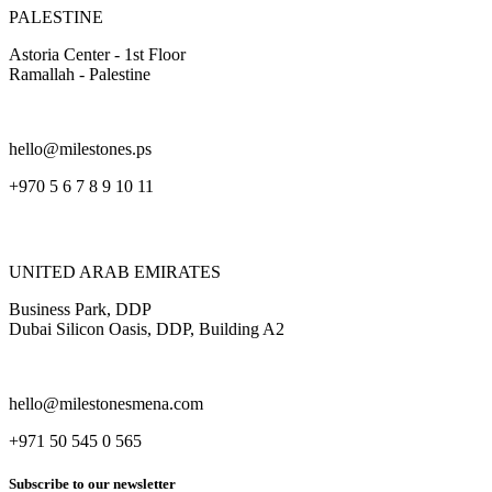
PALESTINE
Astoria Center - 1st Floor
Ramallah - Palestine
hello@milestones.ps
+970 5 6 7 8 9 10 11
UNITED ARAB EMIRATES
Business Park, DDP
Dubai Silicon Oasis, DDP, Building A2
hello@milestonesmena.com
+971 50 545 0 565
Subscribe to our newsletter