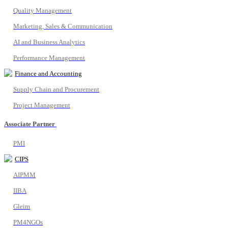
Quality Management
Marketing, Sales & Communication
AI and Business Analytics
Performance Management
Finance and Accounting
Supply Chain and Procurement
Project Management
Associate Partner
PMI
CIPS
AIPMM
IIBA
Gleim
PM4NGOs