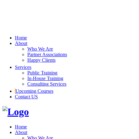
Home
About
Who We Are
Partner Associations
Happy Clients
Services
Public Training
In-House Training
Consulting Services
Upcoming Courses
Contact US
Home
About
Who We Are