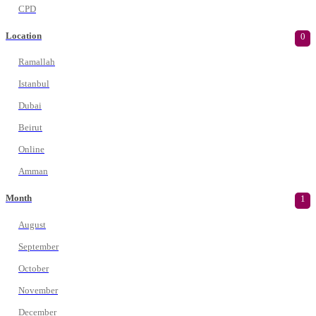
CPD
Location
0
Ramallah
Istanbul
Dubai
Beirut
Online
Amman
Month
1
August
September
October
November
December