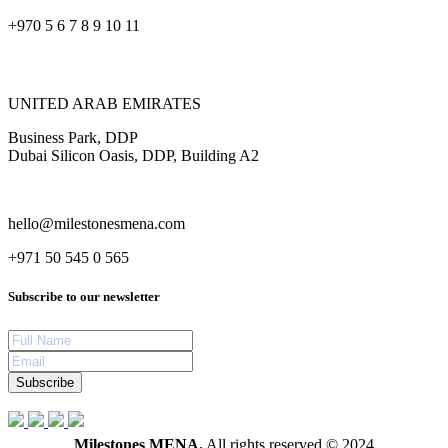
+970 5 6 7 8 9 10 11
UNITED ARAB EMIRATES
Business Park, DDP
Dubai Silicon Oasis, DDP, Building A2
hello@milestonesmena.com
+971 50 545 0 565
Subscribe to our newsletter
Subscribe
Milestones MENA.
All rights reserved © 2024