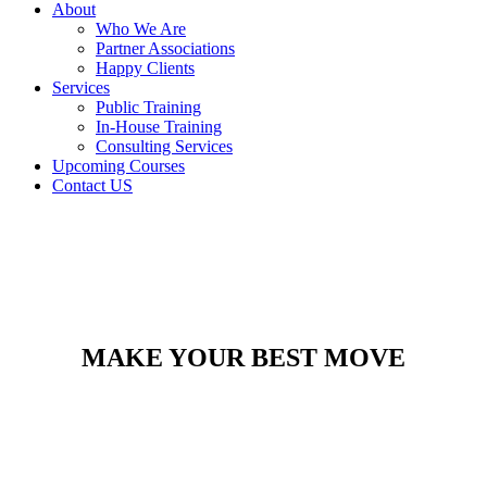
About
Who We Are
Partner Associations
Happy Clients
Services
Public Training
In-House Training
Consulting Services
Upcoming Courses
Contact US
MAKE YOUR BEST MOVE