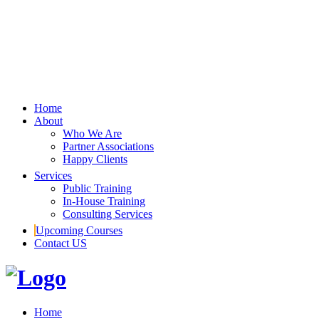
Home
About
Who We Are
Partner Associations
Happy Clients
Services
Public Training
In-House Training
Consulting Services
Upcoming Courses
Contact US
Home