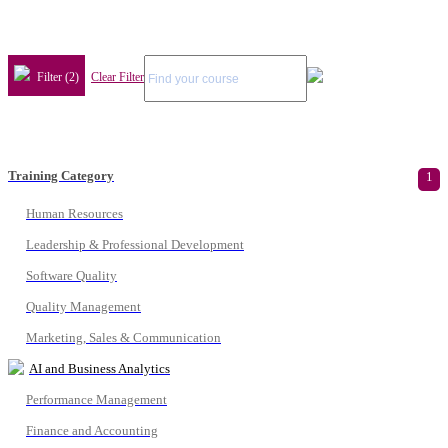
Filter (2)
Clear Filter
Training Category
1
Human Resources
Leadership & Professional Development
Software Quality
Quality Management
Marketing, Sales & Communication
AI and Business Analytics
Performance Management
Finance and Accounting