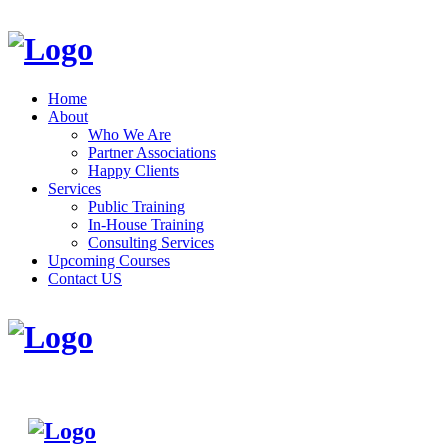
Home
About
Who We Are
Partner Associations
Happy Clients
Services
Public Training
In-House Training
Consulting Services
Upcoming Courses
Contact US