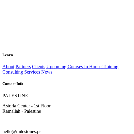
Learn
About
Partners
Clients
Upcoming Courses
In House Training
Consulting Services
News
Contact Info
PALESTINE
Astoria Center - 1st Floor
Ramallah - Palestine
hello@milestones.ps