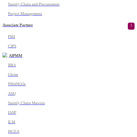
Supply Chain and Procurement
Project Management
Associate Partner
1
PMI
CIPS
AIPMM
IIBA
Gleim
PM4NGOs
ASQ
Supply Chain Mavens
IASP
ILM
ISCEA