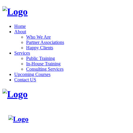
Home
About
Who We Are
Partner Associations
Happy Clients
Services
Public Training
In-House Training
Consulting Services
Upcoming Courses
Contact US