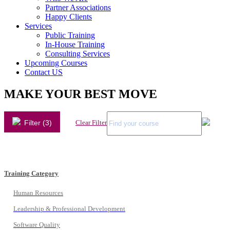
Partner Associations
Happy Clients
Services
Public Training
In-House Training
Consulting Services
Upcoming Courses
Contact US
MAKE YOUR BEST MOVE
Filter (3)
Clear Filter
Training Category
Human Resources
Leadership & Professional Development
Software Quality