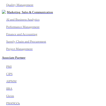
Quality Management
Marketing, Sales & Communication
AI and Business Analytics
Performance Management
Finance and Accounting
Supply Chain and Procurement
Project Management
Associate Partner
PMI
CIPS
AIPMM
IIBA
Gleim
PM4NGOs