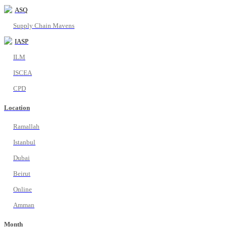
ASQ
Supply Chain Mavens
IASP
ILM
ISCEA
CPD
Location
Ramallah
Istanbul
Dubai
Beirut
Online
Amman
Month