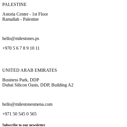
PALESTINE
Astoria Center - 1st Floor
Ramallah - Palestine
hello@milestones.ps
+970 5 6 7 8 9 10 11
UNITED ARAB EMIRATES
Business Park, DDP
Dubai Silicon Oasis, DDP, Building A2
hello@milestonesmena.com
+971 50 545 0 565
Subscribe to our newsletter