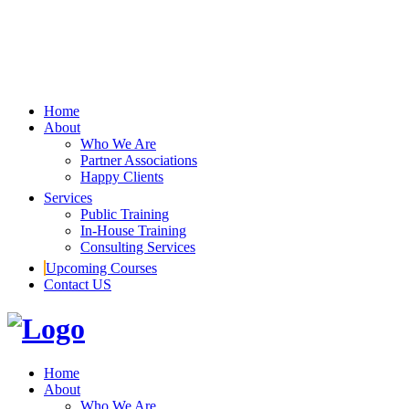
Home
About
Who We Are
Partner Associations
Happy Clients
Services
Public Training
In-House Training
Consulting Services
Upcoming Courses
Contact US
Home
About
Who We Are