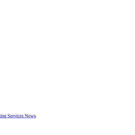
ing Services
News