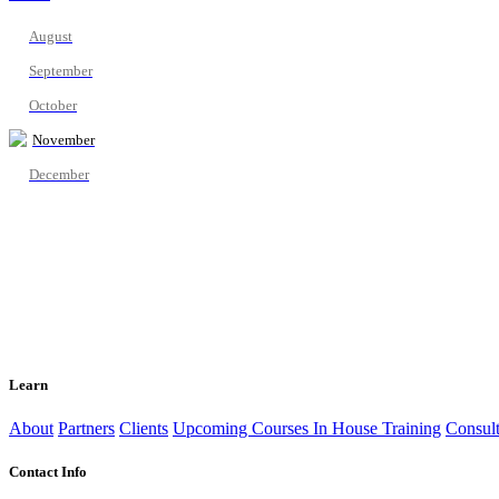
August
September
October
November
December
Learn
About
Partners
Clients
Upcoming Courses
In House Training
Consult
Contact Info