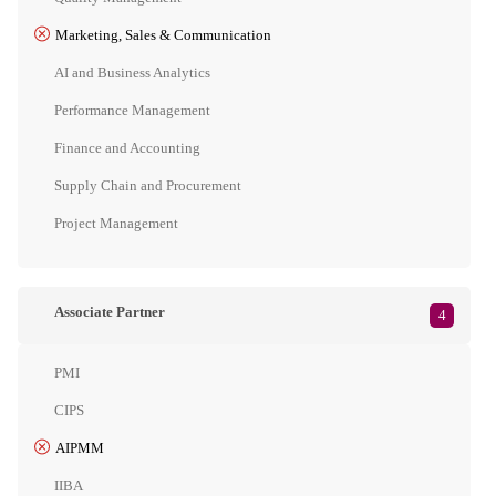
Marketing, Sales & Communication
AI and Business Analytics
Performance Management
Finance and Accounting
Supply Chain and Procurement
Project Management
Associate Partner
4
PMI
CIPS
AIPMM
IIBA