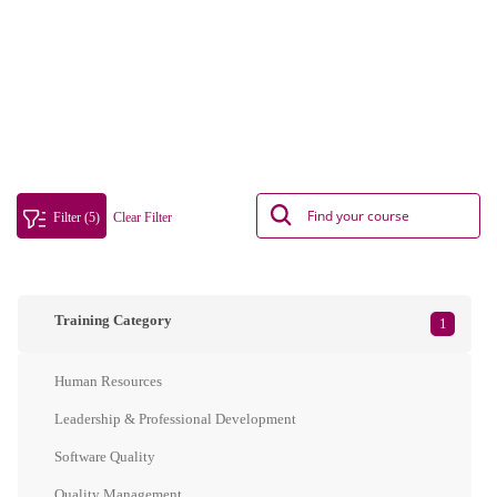
Filter (5)
Clear Filter
Training Category
1
Human Resources
Leadership & Professional Development
Software Quality
Quality Management