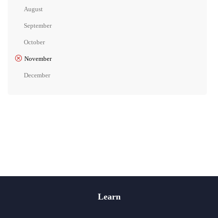
August
September
October
November
December
Learn