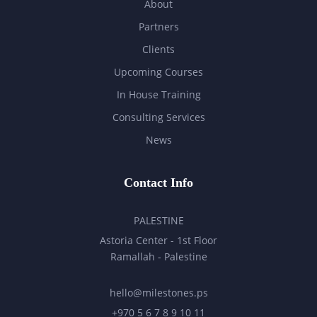
About
Partners
Clients
Upcoming Courses
In House Training
Consulting Services
News
Contact Info
PALESTINE
Astoria Center - 1st Floor
Ramallah - Palestine
hello@milestones.ps
+970 5 6 7 8 9 10 11