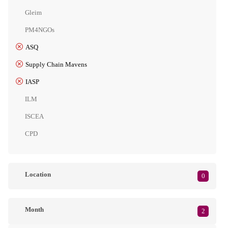
Gleim
PM4NGOs
ASQ
Supply Chain Mavens
IASP
ILM
ISCEA
CPD
Location
0
Month
2