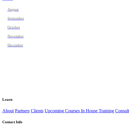
August
September
October
November
December
Learn
About
Partners
Clients
Upcoming Courses
In House Training
Consult
Contact Info