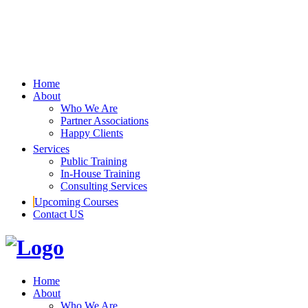
Home
About
Who We Are
Partner Associations
Happy Clients
Services
Public Training
In-House Training
Consulting Services
Upcoming Courses
Contact US
Home
About
Who We Are