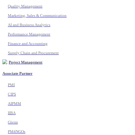
Quality Management
Marketing, Sales & Communication
AI and Business Analytics
Performance Management
Finance and Accounting
Supply Chain and Procurement
Project Management
Associate Partner
PMI
CIPS
AIPMM
IIBA
Gleim
PM4NGOs