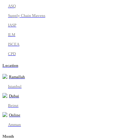
ASQ
Supply Chain Mavens
IASP
ILM
ISCEA
CPD
Location
Ramallah
Istanbul
Dubai
Beirut
Online
Amman
Month