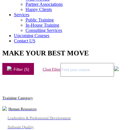
Partner Associations
Happy Clients
Services
Public Training
In-House Training
Consulting Services
Upcoming Courses
Contact US
MAKE YOUR BEST MOVE
Filter (5)
Clear Filter
Training Category
Human Resources
Leadership & Professional Development
Software Quality