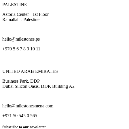
PALESTINE
Astoria Center - 1st Floor
Ramallah - Palestine
hello@milestones.ps
+970 5 6 7 8 9 10 11
UNITED ARAB EMIRATES
Business Park, DDP
Dubai Silicon Oasis, DDP, Building A2
hello@milestonesmena.com
+971 50 545 0 565
Subscribe to our newsletter