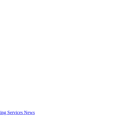
ing Services
News