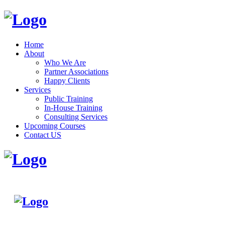
Home
About
Who We Are
Partner Associations
Happy Clients
Services
Public Training
In-House Training
Consulting Services
Upcoming Courses
Contact US