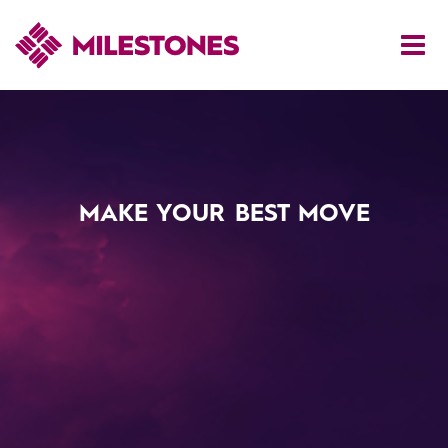
MAKE YOUR BEST MOVE