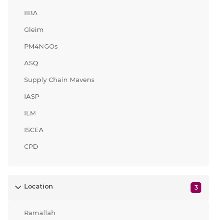
IIBA
Gleim
PM4NGOs
ASQ
Supply Chain Mavens
IASP
ILM
ISCEA
CPD
Location
3
Ramallah