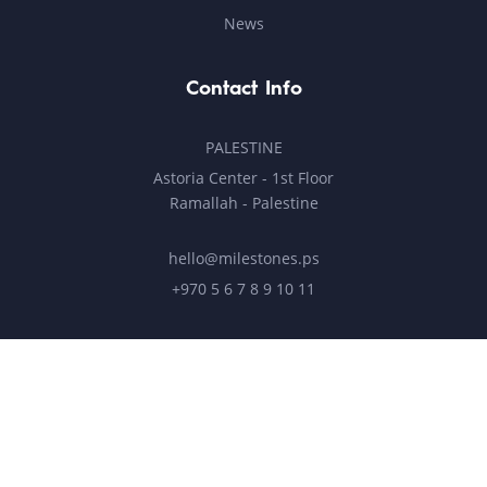
News
Contact Info
PALESTINE
Astoria Center - 1st Floor
Ramallah - Palestine
hello@milestones.ps
+970 5 6 7 8 9 10 11
UNITED ARAB EMIRATES
Business Park, DDP
Dubai Silicon Oasis, DDP, Building A2