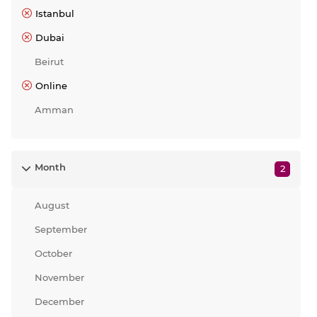
Istanbul
Dubai
Beirut
Online
Amman
Month
2
August
September
October
November
December