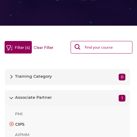
Filter (4)
Clear Filter
Training Category
0
Associate Partner
1
PMI
CIPS
AIPMM