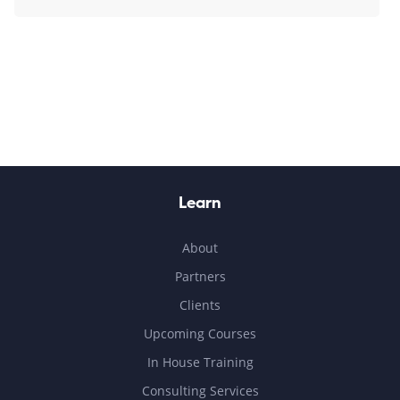
Learn
About
Partners
Clients
Upcoming Courses
In House Training
Consulting Services