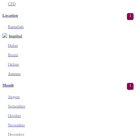
CPD
Location
1
Ramallah
Istanbul
Dubai
Beirut
Online
Amman
Month
1
August
September
October
November
December