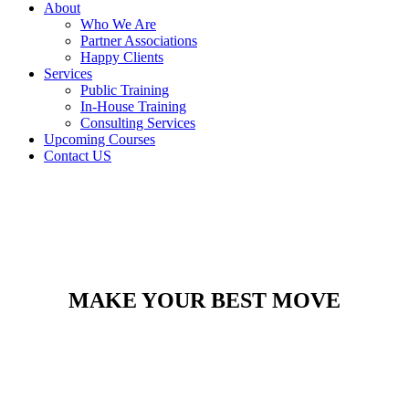
About
Who We Are
Partner Associations
Happy Clients
Services
Public Training
In-House Training
Consulting Services
Upcoming Courses
Contact US
MAKE YOUR BEST MOVE