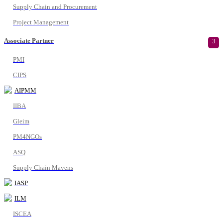
Supply Chain and Procurement
Project Management
Associate Partner
3
PMI
CIPS
AIPMM
IIBA
Gleim
PM4NGOs
ASQ
Supply Chain Mavens
IASP
ILM
ISCEA