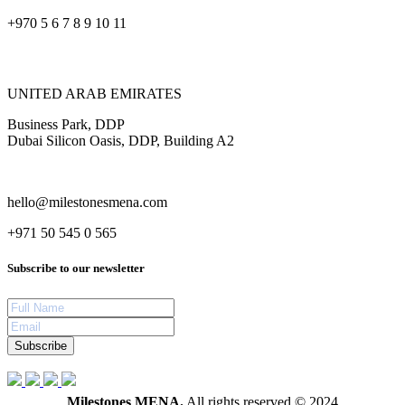
+970 5 6 7 8 9 10 11
UNITED ARAB EMIRATES
Business Park, DDP
Dubai Silicon Oasis, DDP, Building A2
hello@milestonesmena.com
+971 50 545 0 565
Subscribe to our newsletter
Subscribe
Milestones MENA.
All rights reserved © 2024