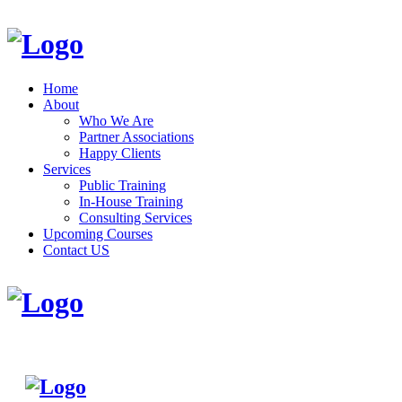
Home
About
Who We Are
Partner Associations
Happy Clients
Services
Public Training
In-House Training
Consulting Services
Upcoming Courses
Contact US