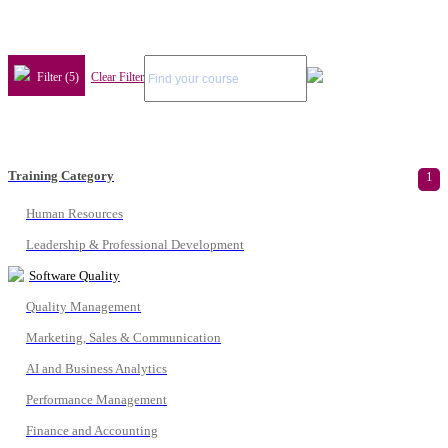
Filter (5)
Clear Filter
Training Category
1
Human Resources
Leadership & Professional Development
Software Quality
Quality Management
Marketing, Sales & Communication
AI and Business Analytics
Performance Management
Finance and Accounting