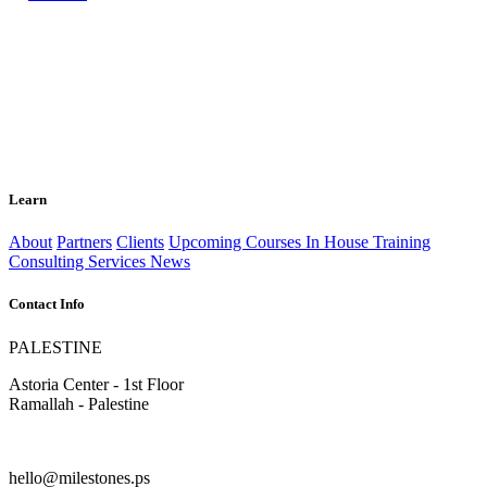
Learn
About
Partners
Clients
Upcoming Courses
In House Training
Consulting Services
News
Contact Info
PALESTINE
Astoria Center - 1st Floor
Ramallah - Palestine
hello@milestones.ps