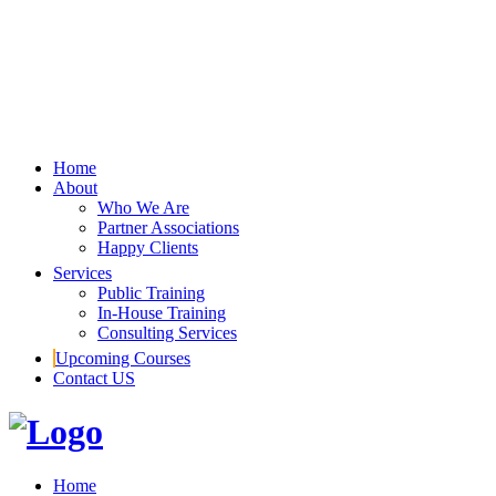
Home
About
Who We Are
Partner Associations
Happy Clients
Services
Public Training
In-House Training
Consulting Services
Upcoming Courses
Contact US
Home