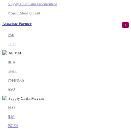
Supply Chain and Procurement
Project Management
Associate Partner
2
PMI
CIPS
AIPMM
IIBA
Gleim
PM4NGOs
ASQ
Supply Chain Mavens
IASP
ILM
ISCEA