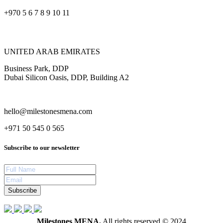
+970 5 6 7 8 9 10 11
UNITED ARAB EMIRATES
Business Park, DDP
Dubai Silicon Oasis, DDP, Building A2
hello@milestonesmena.com
+971 50 545 0 565
Subscribe to our newsletter
Subscribe
Milestones MENA.
All rights reserved © 2024