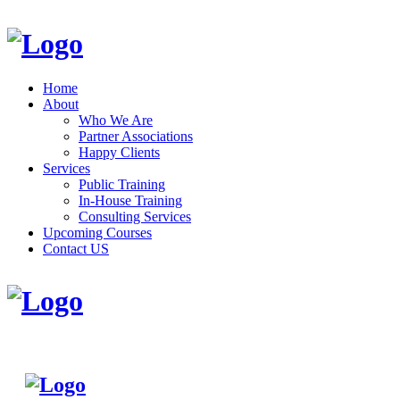
Home
About
Who We Are
Partner Associations
Happy Clients
Services
Public Training
In-House Training
Consulting Services
Upcoming Courses
Contact US