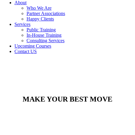
About
Who We Are
Partner Associations
Happy Clients
Services
Public Training
In-House Training
Consulting Services
Upcoming Courses
Contact US
MAKE YOUR BEST MOVE