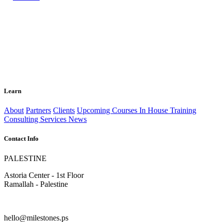
Learn
About
Partners
Clients
Upcoming Courses
In House Training
Consulting Services
News
Contact Info
PALESTINE
Astoria Center - 1st Floor
Ramallah - Palestine
hello@milestones.ps