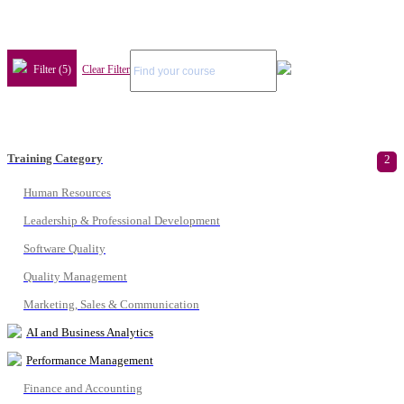
Filter (5)
Clear Filter
Training Category
2
Human Resources
Leadership & Professional Development
Software Quality
Quality Management
Marketing, Sales & Communication
AI and Business Analytics
Performance Management
Finance and Accounting