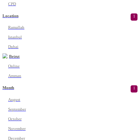
CPD
Location
1
Ramallah
Istanbul
Dubai
Beirut
Online
Amman
Month
1
August
September
October
November
December