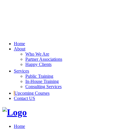
Home
About
Who We Are
Partner Associations
Happy Clients
Services
Public Training
In-House Training
Consulting Services
Upcoming Courses
Contact US
Home