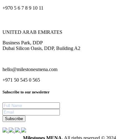
+970 5 6 7 8 9 10 11
UNITED ARAB EMIRATES
Business Park, DDP
Dubai Silicon Oasis, DDP, Building A2
hello@milestonesmena.com
+971 50 545 0 565
Subscribe to our newsletter
Subscribe
Milestones MENA.
All rights reserved © 2024