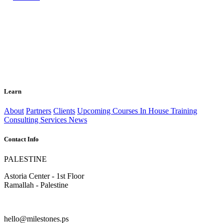
Learn
About
Partners
Clients
Upcoming Courses
In House Training
Consulting Services
News
Contact Info
PALESTINE
Astoria Center - 1st Floor
Ramallah - Palestine
hello@milestones.ps