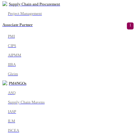
Supply Chain and Procurement
Project Management
Associate Partner
1
PMI
CIPS
AIPMM
IIBA
Gleim
PM4NGOs
ASQ
Supply Chain Mavens
IASP
ILM
ISCEA