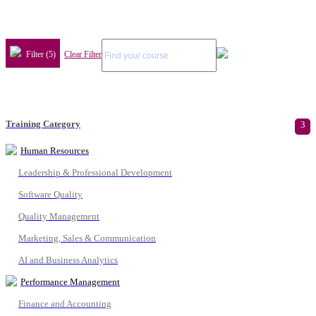
Filter (5)
Clear Filter
Training Category
3
Human Resources
Leadership & Professional Development
Software Quality
Quality Management
Marketing, Sales & Communication
AI and Business Analytics
Performance Management
Finance and Accounting