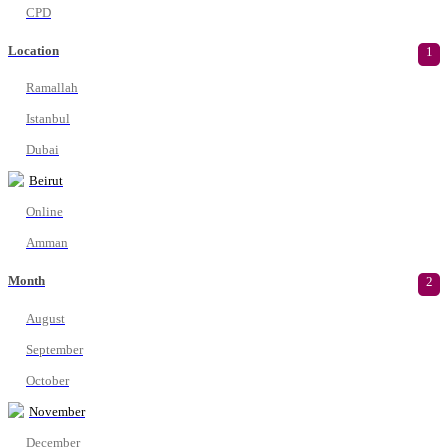
CPD
Location
1
Ramallah
Istanbul
Dubai
Beirut
Online
Amman
Month
2
August
September
October
November
December