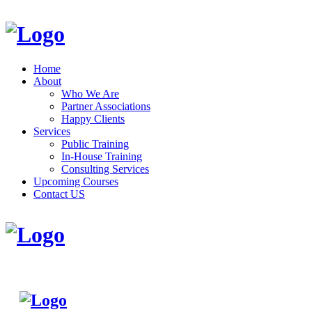
Home
About
Who We Are
Partner Associations
Happy Clients
Services
Public Training
In-House Training
Consulting Services
Upcoming Courses
Contact US