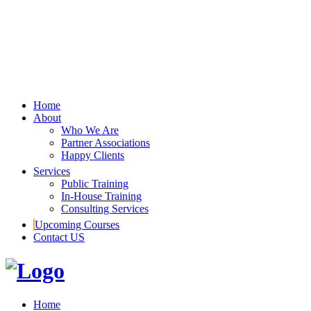
Home
About
Who We Are
Partner Associations
Happy Clients
Services
Public Training
In-House Training
Consulting Services
Upcoming Courses
Contact US
Home