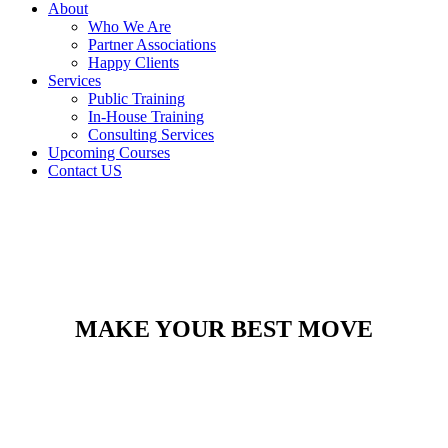
About
Who We Are
Partner Associations
Happy Clients
Services
Public Training
In-House Training
Consulting Services
Upcoming Courses
Contact US
MAKE YOUR BEST MOVE