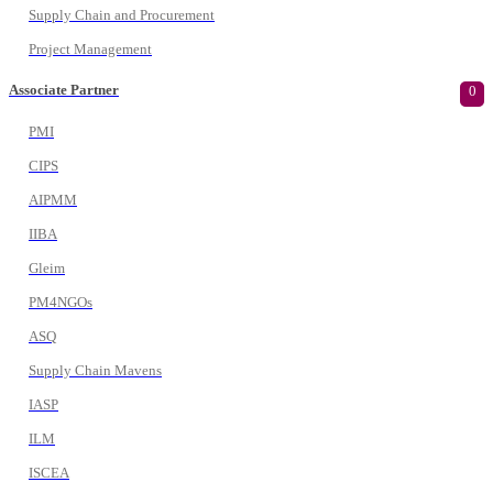
Supply Chain and Procurement
Project Management
Associate Partner
0
PMI
CIPS
AIPMM
IIBA
Gleim
PM4NGOs
ASQ
Supply Chain Mavens
IASP
ILM
ISCEA