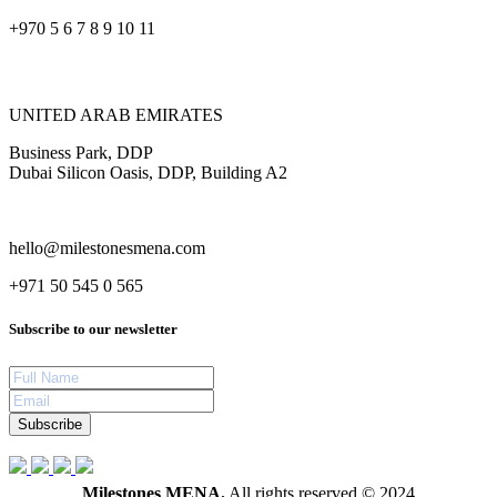
+970 5 6 7 8 9 10 11
UNITED ARAB EMIRATES
Business Park, DDP
Dubai Silicon Oasis, DDP, Building A2
hello@milestonesmena.com
+971 50 545 0 565
Subscribe to our newsletter
Subscribe
Milestones MENA.
All rights reserved © 2024