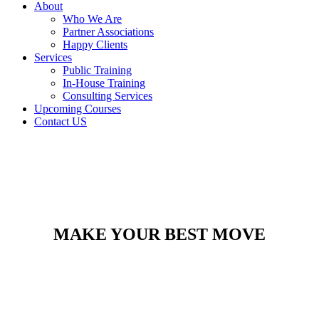
About
Who We Are
Partner Associations
Happy Clients
Services
Public Training
In-House Training
Consulting Services
Upcoming Courses
Contact US
MAKE YOUR BEST MOVE