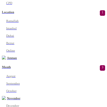
CPD
Location
1
Ramallah
Istanbul
Dubai
Beirut
Online
Amman
Month
3
August
September
October
November
December