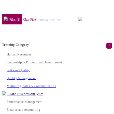
Filter (2)
Clear Filter
Training Category
1
Human Resources
Leadership & Professional Development
Software Quality
Quality Management
Marketing, Sales & Communication
AI and Business Analytics
Performance Management
Finance and Accounting