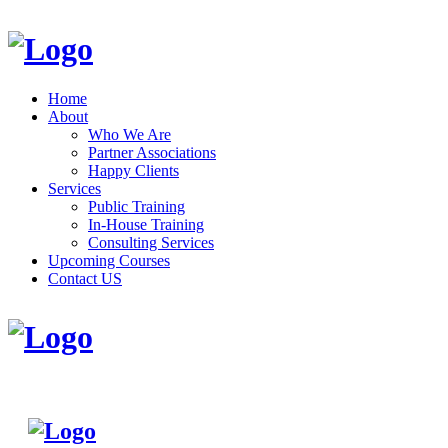
Home
About
Who We Are
Partner Associations
Happy Clients
Services
Public Training
In-House Training
Consulting Services
Upcoming Courses
Contact US