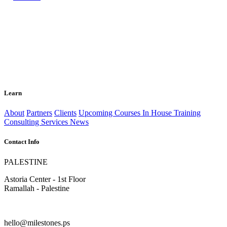
Learn
About
Partners
Clients
Upcoming Courses
In House Training
Consulting Services
News
Contact Info
PALESTINE
Astoria Center - 1st Floor
Ramallah - Palestine
hello@milestones.ps