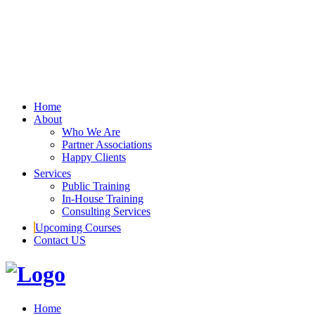
Home
About
Who We Are
Partner Associations
Happy Clients
Services
Public Training
In-House Training
Consulting Services
Upcoming Courses
Contact US
Home