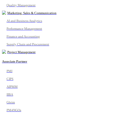
Quality Management
Marketing, Sales & Communication
AI and Business Analytics
Performance Management
Finance and Accounting
Supply Chain and Procurement
Project Management
Associate Partner
PMI
CIPS
AIPMM
IIBA
Gleim
PM4NGOs