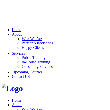
Home
About
Who We Are
Partner Associations
Happy Clients
Services
Public Training
In-House Training
Consulting Services
Upcoming Courses
Contact US
Home
About
Who We Are