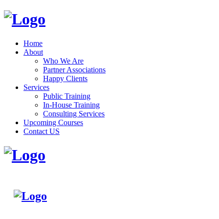
Home
About
Who We Are
Partner Associations
Happy Clients
Services
Public Training
In-House Training
Consulting Services
Upcoming Courses
Contact US