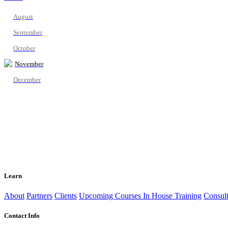
August
September
October
November
December
Learn
About
Partners
Clients
Upcoming Courses
In House Training
Consult
Contact Info