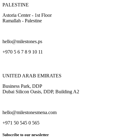
PALESTINE
Astoria Center - 1st Floor
Ramallah - Palestine
hello@milestones.ps
+970 5 6 7 8 9 10 11
UNITED ARAB EMIRATES
Business Park, DDP
Dubai Silicon Oasis, DDP, Building A2
hello@milestonesmena.com
+971 50 545 0 565
Subscribe to our newsletter