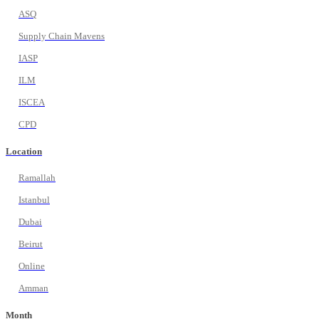
ASQ
Supply Chain Mavens
IASP
ILM
ISCEA
CPD
Location
Ramallah
Istanbul
Dubai
Beirut
Online
Amman
Month