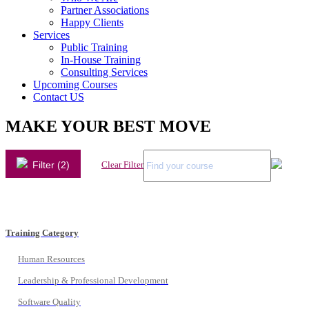
Partner Associations
Happy Clients
Services
Public Training
In-House Training
Consulting Services
Upcoming Courses
Contact US
MAKE YOUR BEST MOVE
Filter (2)
Clear Filter
Training Category
Human Resources
Leadership & Professional Development
Software Quality