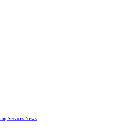
ing Services
News