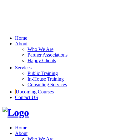
Home
About
Who We Are
Partner Associations
Happy Clients
Services
Public Training
In-House Training
Consulting Services
Upcoming Courses
Contact US
Home
About
Who We Are