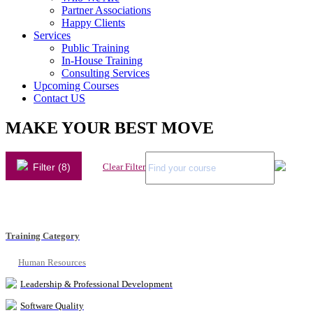
Partner Associations
Happy Clients
Services
Public Training
In-House Training
Consulting Services
Upcoming Courses
Contact US
MAKE YOUR BEST MOVE
Filter (8)
Clear Filter
Training Category
Human Resources
Leadership & Professional Development
Software Quality