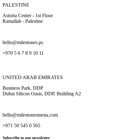
PALESTINE
Astoria Center - 1st Floor
Ramallah - Palestine
hello@milestones.ps
+970 5 6 7 8 9 10 11
UNITED ARAB EMIRATES
Business Park, DDP
Dubai Silicon Oasis, DDP, Building A2
hello@milestonesmena.com
+971 50 545 0 565
Subscribe to our newsletter