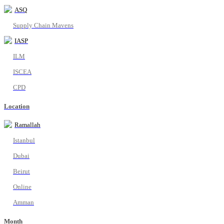
ASQ
Supply Chain Mavens
IASP
ILM
ISCEA
CPD
Location
Ramallah
Istanbul
Dubai
Beirut
Online
Amman
Month