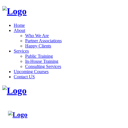
Home
About
Who We Are
Partner Associations
Happy Clients
Services
Public Training
In-House Training
Consulting Services
Upcoming Courses
Contact US