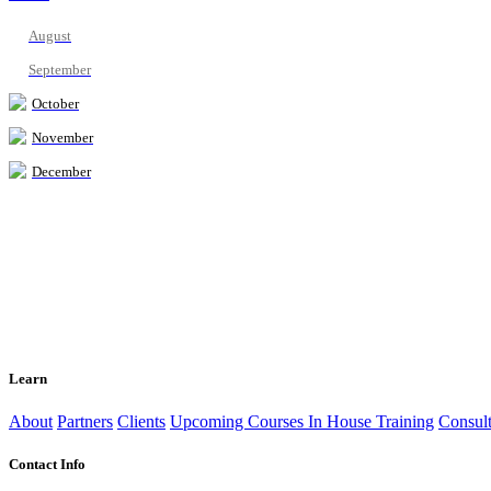
August
September
October
November
December
Learn
About
Partners
Clients
Upcoming Courses
In House Training
Consult
Contact Info