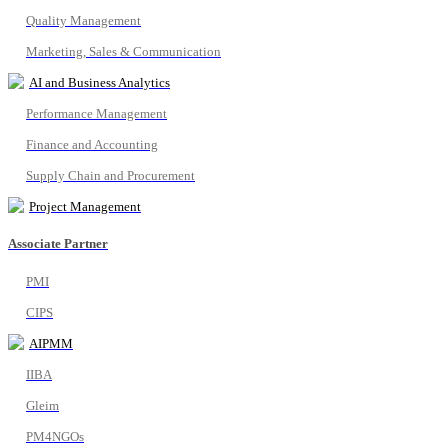
Quality Management
Marketing, Sales & Communication
AI and Business Analytics
Performance Management
Finance and Accounting
Supply Chain and Procurement
Project Management
Associate Partner
PMI
CIPS
AIPMM
IIBA
Gleim
PM4NGOs