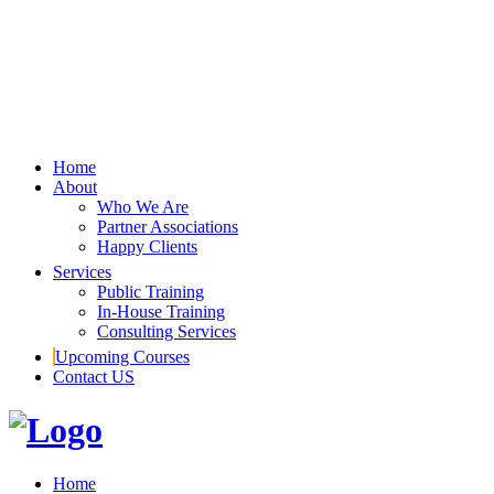
Home
About
Who We Are
Partner Associations
Happy Clients
Services
Public Training
In-House Training
Consulting Services
Upcoming Courses
Contact US
Home