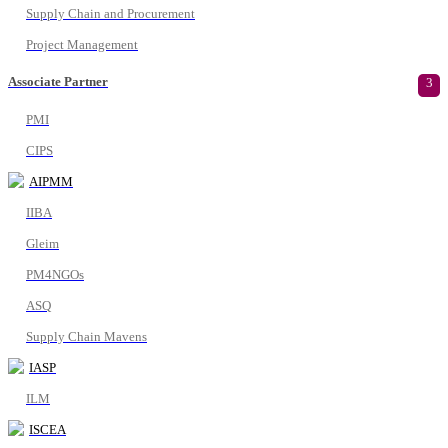
Supply Chain and Procurement
Project Management
Associate Partner
3
PMI
CIPS
AIPMM
IIBA
Gleim
PM4NGOs
ASQ
Supply Chain Mavens
IASP
ILM
ISCEA