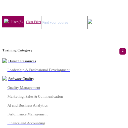
Filter (5)
Clear Filter
Training Category
2
Human Resources
Leadership & Professional Development
Software Quality
Quality Management
Marketing, Sales & Communication
AI and Business Analytics
Performance Management
Finance and Accounting