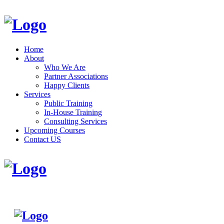
Home
About
Who We Are
Partner Associations
Happy Clients
Services
Public Training
In-House Training
Consulting Services
Upcoming Courses
Contact US