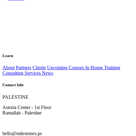
Learn
About
Partners
Clients
Upcoming Courses
In House Training
Consulting Services
News
Contact Info
PALESTINE
Astoria Center - 1st Floor
Ramallah - Palestine
hello@milestones.ps