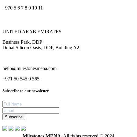
+970 5 6 7 8 9 10 11
UNITED ARAB EMIRATES
Business Park, DDP
Dubai Silicon Oasis, DDP, Building A2
hello@milestonesmena.com
+971 50 545 0 565
Subscribe to our newsletter
Subscribe
Milestones MENA.
All rights reserved © 2024