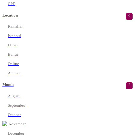
CPD
Location
0
Ramallah
Istanbul
Dubai
Beirut
Online
Amman
Month
2
August
September
October
November
December