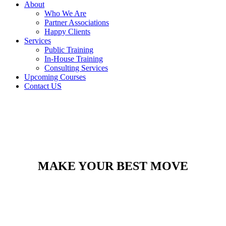
About
Who We Are
Partner Associations
Happy Clients
Services
Public Training
In-House Training
Consulting Services
Upcoming Courses
Contact US
MAKE YOUR BEST MOVE