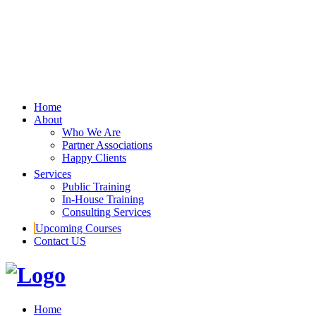
Home
About
Who We Are
Partner Associations
Happy Clients
Services
Public Training
In-House Training
Consulting Services
Upcoming Courses
Contact US
Home