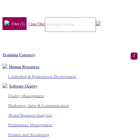
Filter (5)
Clear Filter
Training Category
2
Human Resources
Leadership & Professional Development
Software Quality
Quality Management
Marketing, Sales & Communication
AI and Business Analytics
Performance Management
Finance and Accounting