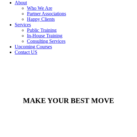
About
Who We Are
Partner Associations
Happy Clients
Services
Public Training
In-House Training
Consulting Services
Upcoming Courses
Contact US
MAKE YOUR BEST MOVE