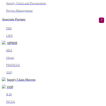
Supply Chain and Procurement
Project Management
Associate Partner
3
PMI
CIPS
AIPMM
IIBA
Gleim
PM4NGOs
ASQ
Supply Chain Mavens
IASP
ILM
ISCEA