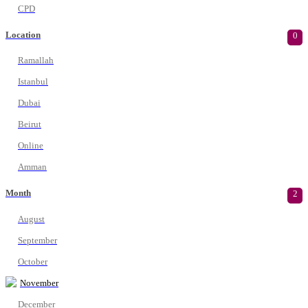
CPD
Location
0
Ramallah
Istanbul
Dubai
Beirut
Online
Amman
Month
2
August
September
October
November
December