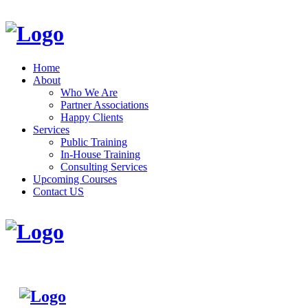
Home
About
Who We Are
Partner Associations
Happy Clients
Services
Public Training
In-House Training
Consulting Services
Upcoming Courses
Contact US