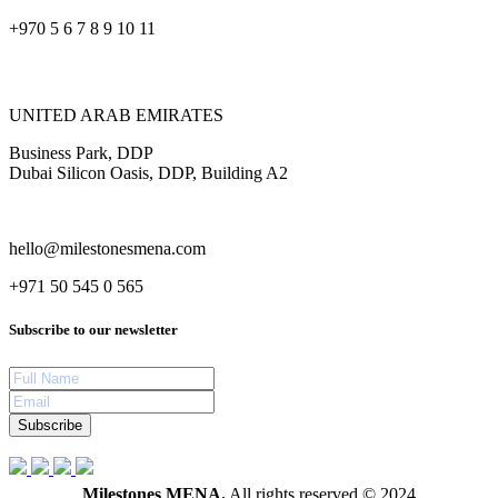
+970 5 6 7 8 9 10 11
UNITED ARAB EMIRATES
Business Park, DDP
Dubai Silicon Oasis, DDP, Building A2
hello@milestonesmena.com
+971 50 545 0 565
Subscribe to our newsletter
Subscribe
Milestones MENA.
All rights reserved © 2024