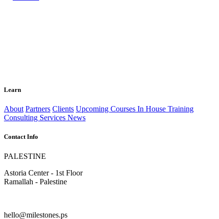
Learn
About
Partners
Clients
Upcoming Courses
In House Training
Consulting Services
News
Contact Info
PALESTINE
Astoria Center - 1st Floor
Ramallah - Palestine
hello@milestones.ps