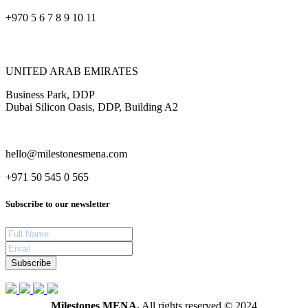
+970 5 6 7 8 9 10 11
UNITED ARAB EMIRATES
Business Park, DDP
Dubai Silicon Oasis, DDP, Building A2
hello@milestonesmena.com
+971 50 545 0 565
Subscribe to our newsletter
Subscribe
Milestones MENA.
All rights reserved © 2024