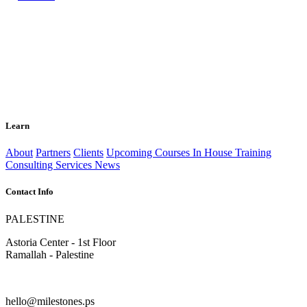
Learn
About
Partners
Clients
Upcoming Courses
In House Training
Consulting Services
News
Contact Info
PALESTINE
Astoria Center - 1st Floor
Ramallah - Palestine
hello@milestones.ps