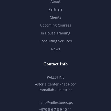
About
Partners
Clients
Upcoming Courses
In House Training
Consulting Services
News
Contact Info
PALESTINE
Astoria Center - 1st Floor
Ramallah - Palestine
hello@milestones.ps
+970 5 6 7 8 9 10 11