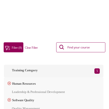
Filter (8)
Clear Filter
Training Category
5
Human Resources
Leadership & Professional Development
Software Quality
Quality Management