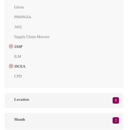
Gleim
PM4NGOs
ASQ
Supply Chain Mavens
IASP
ILM
ISCEA
CPD
Location
0
Month
2