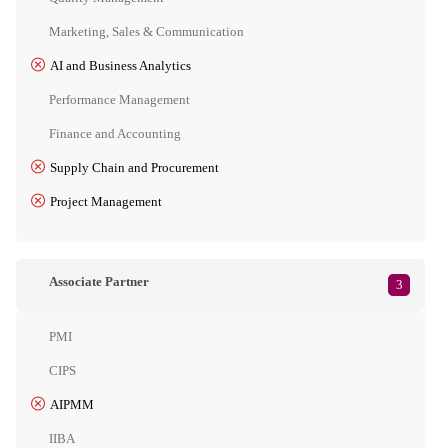
Marketing, Sales & Communication
AI and Business Analytics
Performance Management
Finance and Accounting
Supply Chain and Procurement
Project Management
Associate Partner
3
PMI
CIPS
AIPMM
IIBA