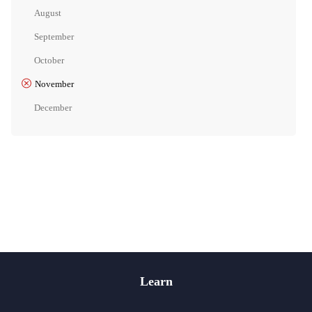
August
September
October
November
December
Learn