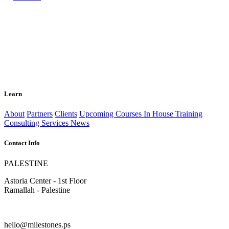
Learn
About
Partners
Clients
Upcoming Courses
In House Training
Consulting Services
News
Contact Info
PALESTINE
Astoria Center - 1st Floor
Ramallah - Palestine
hello@milestones.ps