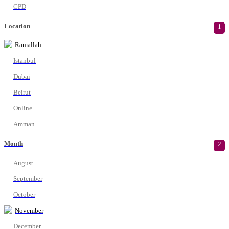
CPD
Location
1
Ramallah
Istanbul
Dubai
Beirut
Online
Amman
Month
2
August
September
October
November
December