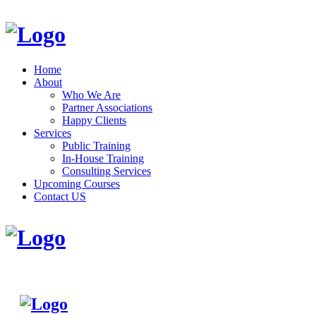
Home
About
Who We Are
Partner Associations
Happy Clients
Services
Public Training
In-House Training
Consulting Services
Upcoming Courses
Contact US