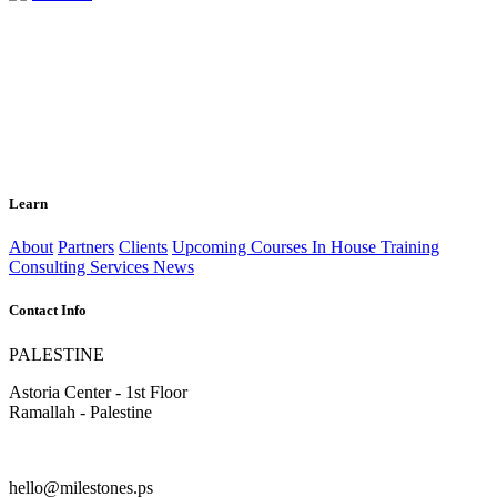
Learn
About
Partners
Clients
Upcoming Courses
In House Training
Consulting Services
News
Contact Info
PALESTINE
Astoria Center - 1st Floor
Ramallah - Palestine
hello@milestones.ps