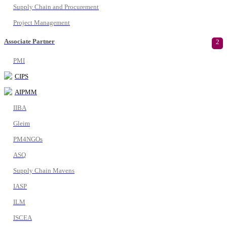
Supply Chain and Procurement
Project Management
Associate Partner
2
PMI
CIPS
AIPMM
IIBA
Gleim
PM4NGOs
ASQ
Supply Chain Mavens
IASP
ILM
ISCEA