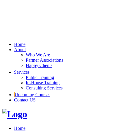
Home
About
Who We Are
Partner Associations
Happy Clients
Services
Public Training
In-House Training
Consulting Services
Upcoming Courses
Contact US
Home