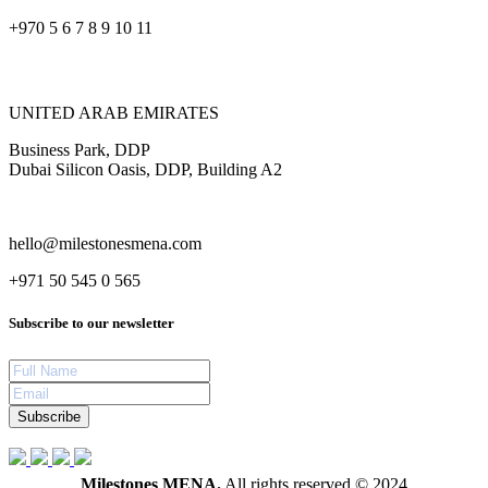
+970 5 6 7 8 9 10 11
UNITED ARAB EMIRATES
Business Park, DDP
Dubai Silicon Oasis, DDP, Building A2
hello@milestonesmena.com
+971 50 545 0 565
Subscribe to our newsletter
Subscribe
Milestones MENA.
All rights reserved © 2024