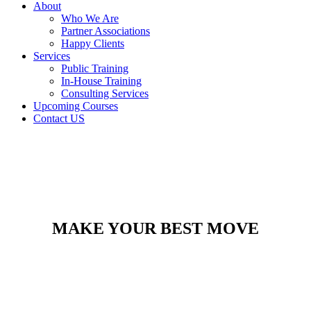
About
Who We Are
Partner Associations
Happy Clients
Services
Public Training
In-House Training
Consulting Services
Upcoming Courses
Contact US
MAKE YOUR BEST MOVE