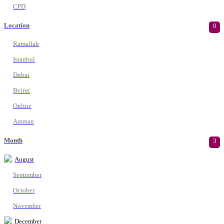
CPD
Location
0
Ramallah
Istanbul
Dubai
Beirut
Online
Amman
Month
3
August
September
October
November
December