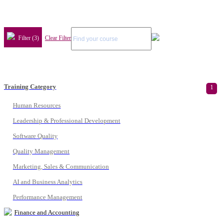
Filter (3)
Clear Filter
Training Category
1
Human Resources
Leadership & Professional Development
Software Quality
Quality Management
Marketing, Sales & Communication
AI and Business Analytics
Performance Management
Finance and Accounting