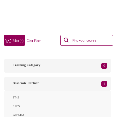
Filter (4)
Clear Filter
Training Category
0
Associate Partner
1
PMI
CIPS
AIPMM