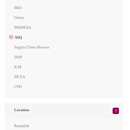
IIBA
Gleim
PM4NGOs
ASQ
Supply Chain Mavens
IASP
ILM
ISCEA
CPD
Location
3
Ramallah