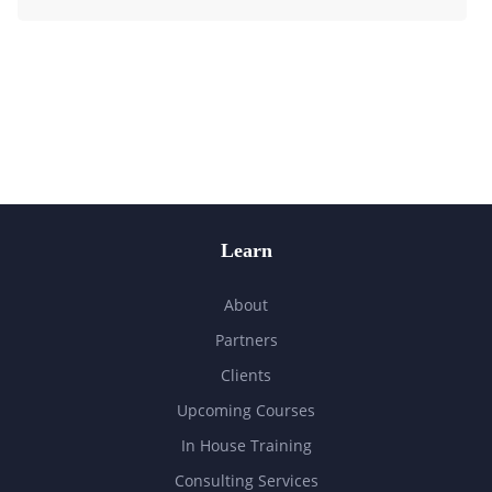
Learn
About
Partners
Clients
Upcoming Courses
In House Training
Consulting Services