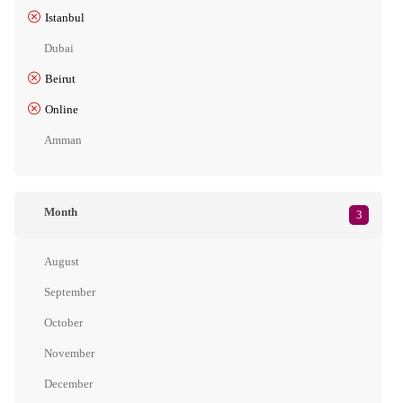
Istanbul
Dubai
Beirut
Online
Amman
Month
3
August
September
October
November
December