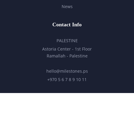
News
Contact Info
PALESTINE
Astoria Center - 1st Floor
Ramallah - Palestine
hello@milestones.ps
+970 5 6 7 8 9 10 11
UNITED ARAB EMIRATES
Business Park, DDP
Dubai Silicon Oasis, DDP, Building A2