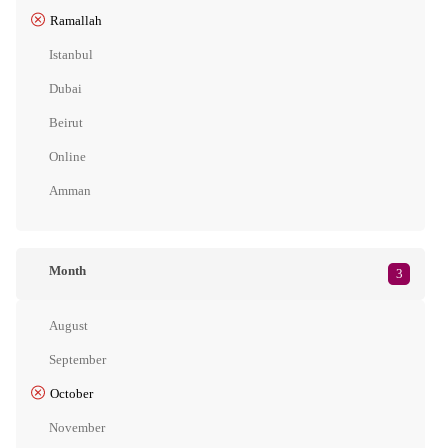
Ramallah
Istanbul
Dubai
Beirut
Online
Amman
Month
3
August
September
October
November