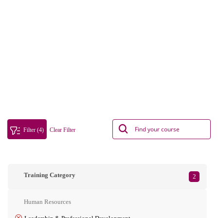
Filter (4)
Clear Filter
Training Category
2
Human Resources