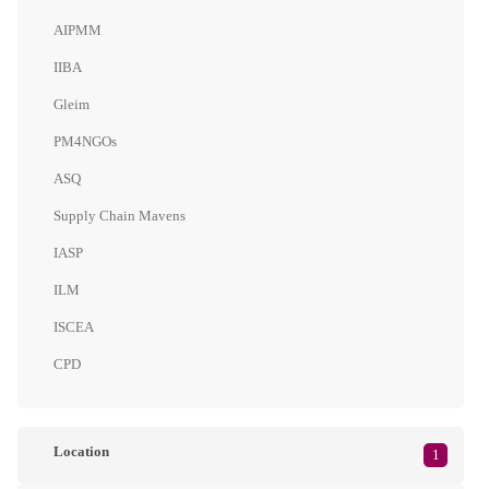
AIPMM
IIBA
Gleim
PM4NGOs
ASQ
Supply Chain Mavens
IASP
ILM
ISCEA
CPD
Location
1