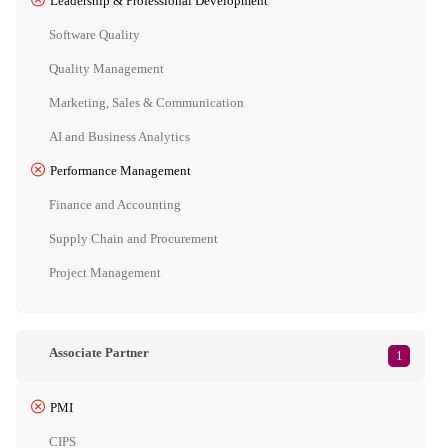
Leadership & Professional Development
Software Quality
Quality Management
Marketing, Sales & Communication
AI and Business Analytics
Performance Management
Finance and Accounting
Supply Chain and Procurement
Project Management
Associate Partner
1
PMI
CIPS