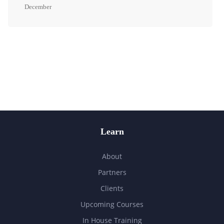
December
Learn
About
Partners
Clients
Upcoming Courses
In House Training