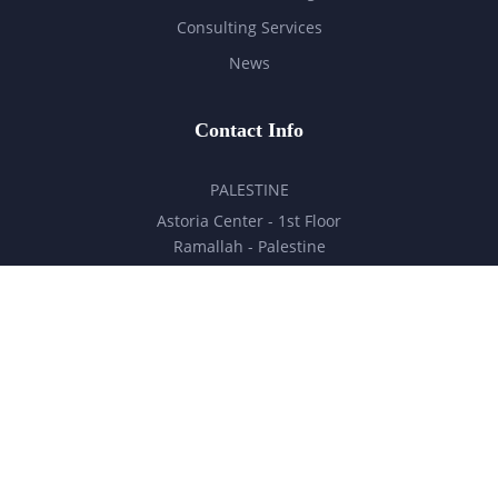
Consulting Services
News
Contact Info
PALESTINE
Astoria Center - 1st Floor
Ramallah - Palestine
hello@milestones.ps
+970 5 6 7 8 9 10 11
UNITED ARAB EMIRATES
Business Park, DDP