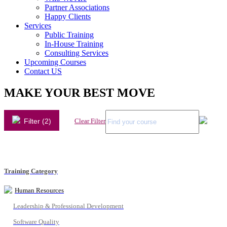
Partner Associations
Happy Clients
Services
Public Training
In-House Training
Consulting Services
Upcoming Courses
Contact US
MAKE YOUR BEST MOVE
Filter (2)
Clear Filter
Training Category
Human Resources
Leadership & Professional Development
Software Quality