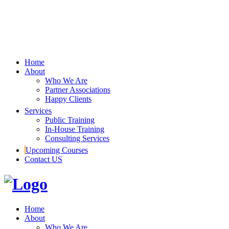
Home
About
Who We Are
Partner Associations
Happy Clients
Services
Public Training
In-House Training
Consulting Services
Upcoming Courses
Contact US
Home
About
Who We Are