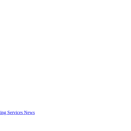
ing Services
News