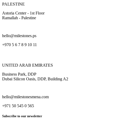
PALESTINE
Astoria Center - 1st Floor
Ramallah - Palestine
hello@milestones.ps
+970 5 6 7 8 9 10 11
UNITED ARAB EMIRATES
Business Park, DDP
Dubai Silicon Oasis, DDP, Building A2
hello@milestonesmena.com
+971 50 545 0 565
Subscribe to our newsletter