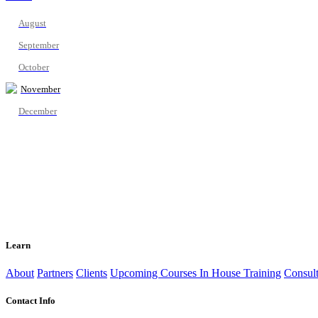
August
September
October
November
December
Learn
About
Partners
Clients
Upcoming Courses
In House Training
Consult
Contact Info