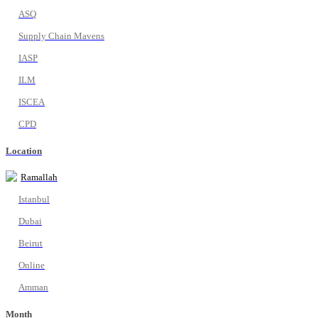
ASQ
Supply Chain Mavens
IASP
ILM
ISCEA
CPD
Location
Ramallah
Istanbul
Dubai
Beirut
Online
Amman
Month