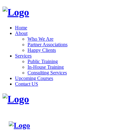
Home
About
Who We Are
Partner Associations
Happy Clients
Services
Public Training
In-House Training
Consulting Services
Upcoming Courses
Contact US