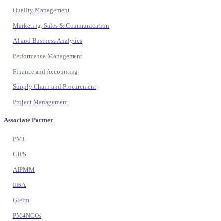
Quality Management
Marketing, Sales & Communication
AI and Business Analytics
Performance Management
Finance and Accounting
Supply Chain and Procurement
Project Management
Associate Partner
PMI
CIPS
AIPMM
IIBA
Gleim
PM4NGOs