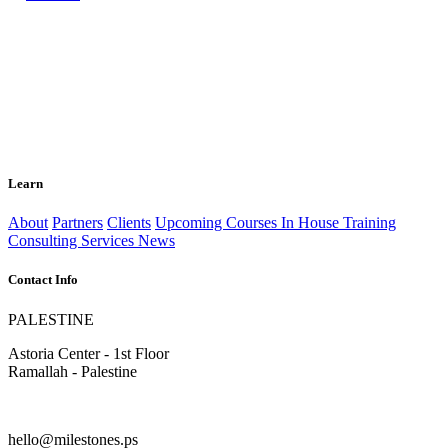
Learn
About
Partners
Clients
Upcoming Courses
In House Training
Consulting Services
News
Contact Info
PALESTINE
Astoria Center - 1st Floor
Ramallah - Palestine
hello@milestones.ps