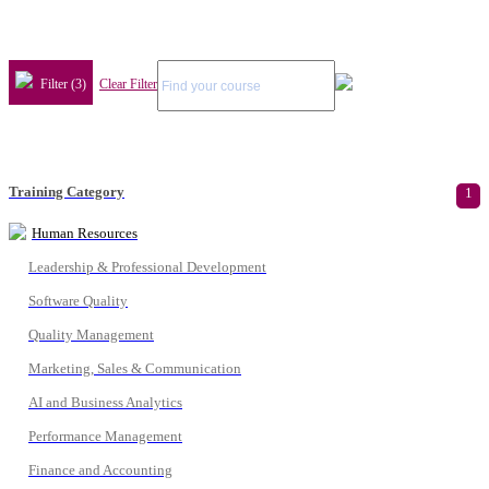
Filter (3)
Clear Filter
Training Category
1
Human Resources
Leadership & Professional Development
Software Quality
Quality Management
Marketing, Sales & Communication
AI and Business Analytics
Performance Management
Finance and Accounting