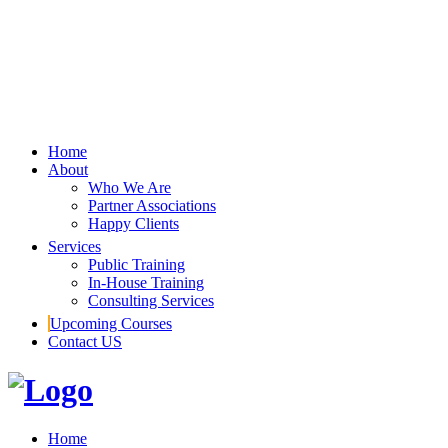
Home
About
Who We Are
Partner Associations
Happy Clients
Services
Public Training
In-House Training
Consulting Services
Upcoming Courses
Contact US
Home