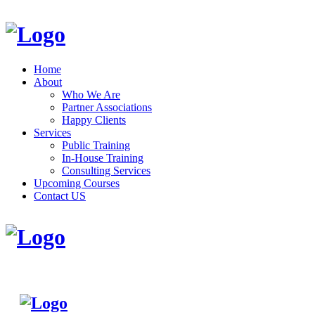
Home
About
Who We Are
Partner Associations
Happy Clients
Services
Public Training
In-House Training
Consulting Services
Upcoming Courses
Contact US