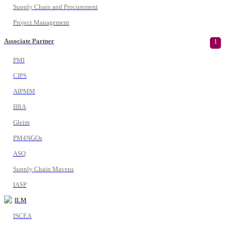
Supply Chain and Procurement
Project Management
Associate Partner
1
PMI
CIPS
AIPMM
IIBA
Gleim
PM4NGOs
ASQ
Supply Chain Mavens
IASP
ILM
ISCEA