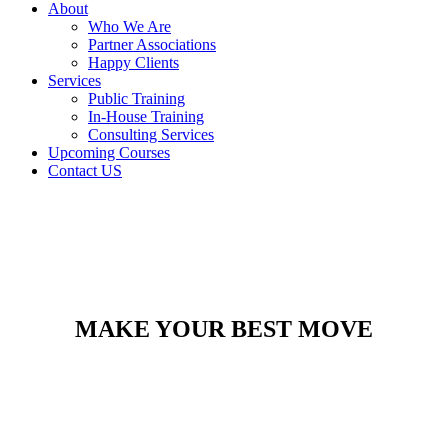
About
Who We Are
Partner Associations
Happy Clients
Services
Public Training
In-House Training
Consulting Services
Upcoming Courses
Contact US
MAKE YOUR BEST MOVE