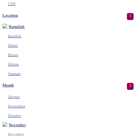
CPD
Location
1
Ramallah
Istanbul
Dubai
Beirut
Online
Amman
Month
3
August
September
October
November
December