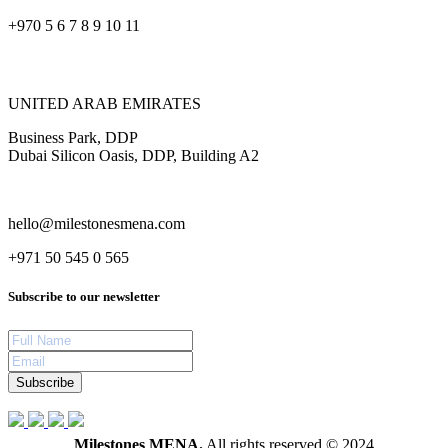
+970 5 6 7 8 9 10 11
UNITED ARAB EMIRATES
Business Park, DDP
Dubai Silicon Oasis, DDP, Building A2
hello@milestonesmena.com
+971 50 545 0 565
Subscribe to our newsletter
Subscribe
Milestones MENA.
All rights reserved © 2024