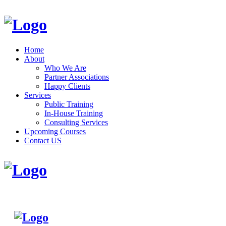
Home
About
Who We Are
Partner Associations
Happy Clients
Services
Public Training
In-House Training
Consulting Services
Upcoming Courses
Contact US