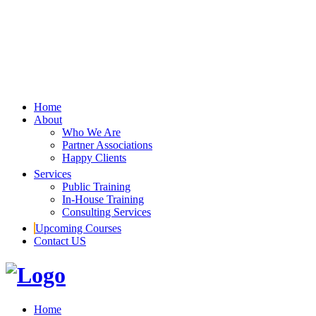
Home
About
Who We Are
Partner Associations
Happy Clients
Services
Public Training
In-House Training
Consulting Services
Upcoming Courses
Contact US
Home