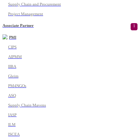
Supply Chain and Procurement
Project Management
Associate Partner
1
PMI
CIPS
AIPMM
IIBA
Gleim
PM4NGOs
ASQ
Supply Chain Mavens
IASP
ILM
ISCEA