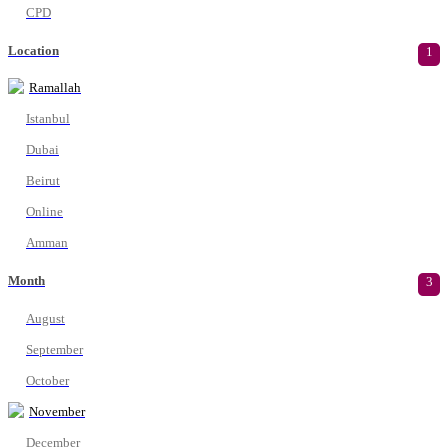
CPD
Location
1
Ramallah
Istanbul
Dubai
Beirut
Online
Amman
Month
3
August
September
October
November
December