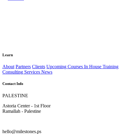
Learn
About
Partners
Clients
Upcoming Courses
In House Training
Consulting Services
News
Contact Info
PALESTINE
Astoria Center - 1st Floor
Ramallah - Palestine
hello@milestones.ps