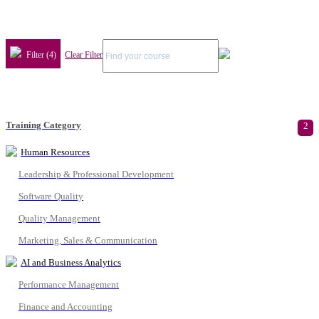
Filter (4)
Clear Filter
Training Category
2
Human Resources
Leadership & Professional Development
Software Quality
Quality Management
Marketing, Sales & Communication
AI and Business Analytics
Performance Management
Finance and Accounting