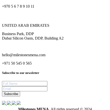
+970 5 6 7 8 9 10 11
UNITED ARAB EMIRATES
Business Park, DDP
Dubai Silicon Oasis, DDP, Building A2
hello@milestonesmena.com
+971 50 545 0 565
Subscribe to our newsletter
Subscribe
Milestones MENA.
All rights reserved © 2024