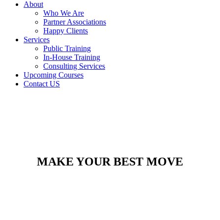
About
Who We Are
Partner Associations
Happy Clients
Services
Public Training
In-House Training
Consulting Services
Upcoming Courses
Contact US
MAKE YOUR BEST MOVE