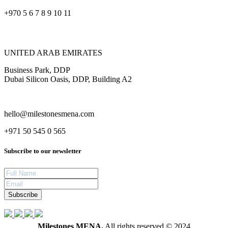
+970 5 6 7 8 9 10 11
UNITED ARAB EMIRATES
Business Park, DDP
Dubai Silicon Oasis, DDP, Building A2
hello@milestonesmena.com
+971 50 545 0 565
Subscribe to our newsletter
Subscribe
Milestones MENA.
All rights reserved © 2024