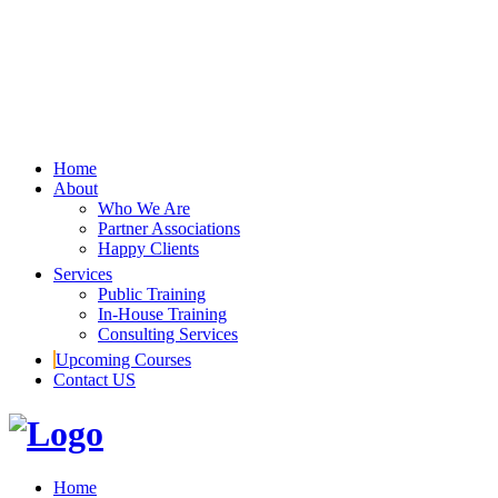
Home
About
Who We Are
Partner Associations
Happy Clients
Services
Public Training
In-House Training
Consulting Services
Upcoming Courses
Contact US
Home