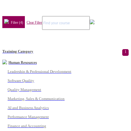
Filter (4)
Clear Filter
Training Category
1
Human Resources
Leadership & Professional Development
Software Quality
Quality Management
Marketing, Sales & Communication
AI and Business Analytics
Performance Management
Finance and Accounting