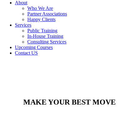
About
Who We Are
Partner Associations
Happy Clients
Services
Public Training
In-House Training
Consulting Services
Upcoming Courses
Contact US
MAKE YOUR BEST MOVE