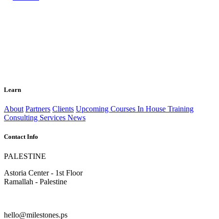
Learn
About
Partners
Clients
Upcoming Courses
In House Training
Consulting Services
News
Contact Info
PALESTINE
Astoria Center - 1st Floor
Ramallah - Palestine
hello@milestones.ps