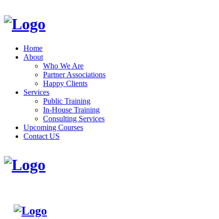
Home
About
Who We Are
Partner Associations
Happy Clients
Services
Public Training
In-House Training
Consulting Services
Upcoming Courses
Contact US