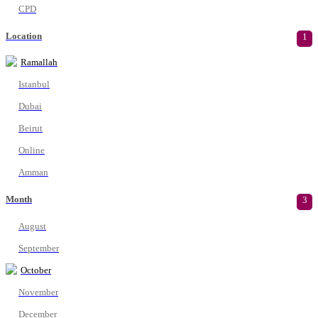
CPD
Location
1
Ramallah
Istanbul
Dubai
Beirut
Online
Amman
Month
3
August
September
October
November
December