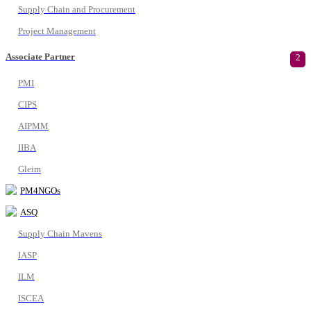
Supply Chain and Procurement
Project Management
Associate Partner
2
PMI
CIPS
AIPMM
IIBA
Gleim
PM4NGOs
ASQ
Supply Chain Mavens
IASP
ILM
ISCEA