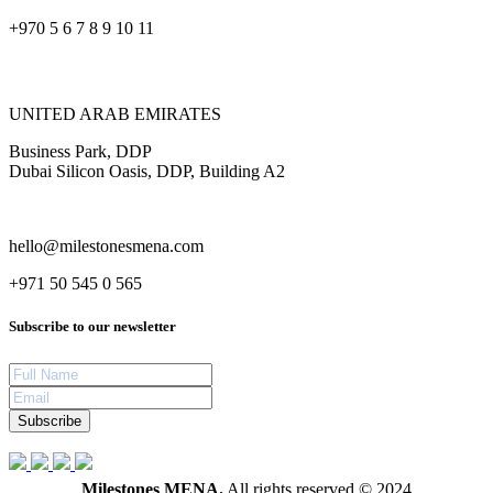
+970 5 6 7 8 9 10 11
UNITED ARAB EMIRATES
Business Park, DDP
Dubai Silicon Oasis, DDP, Building A2
hello@milestonesmena.com
+971 50 545 0 565
Subscribe to our newsletter
Subscribe
Milestones MENA.
All rights reserved © 2024