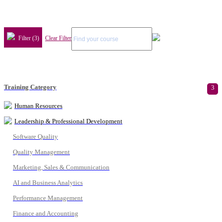
Filter (3)
Clear Filter
Training Category
3
Human Resources
Leadership & Professional Development
Software Quality
Quality Management
Marketing, Sales & Communication
AI and Business Analytics
Performance Management
Finance and Accounting