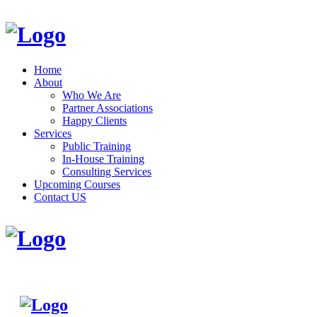
Home
About
Who We Are
Partner Associations
Happy Clients
Services
Public Training
In-House Training
Consulting Services
Upcoming Courses
Contact US