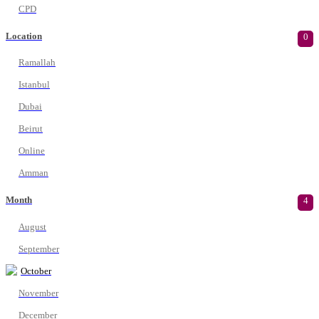
CPD
Location
0
Ramallah
Istanbul
Dubai
Beirut
Online
Amman
Month
4
August
September
October
November
December