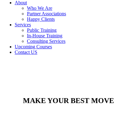
About
Who We Are
Partner Associations
Happy Clients
Services
Public Training
In-House Training
Consulting Services
Upcoming Courses
Contact US
MAKE YOUR BEST MOVE