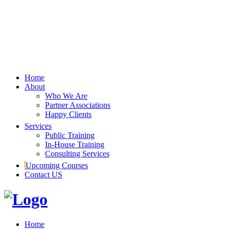
Home
About
Who We Are
Partner Associations
Happy Clients
Services
Public Training
In-House Training
Consulting Services
Upcoming Courses
Contact US
Home