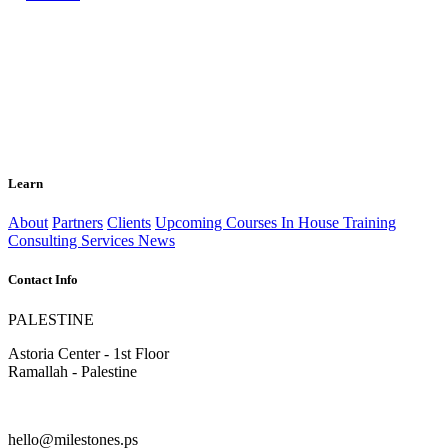
Learn
About
Partners
Clients
Upcoming Courses
In House Training
Consulting Services
News
Contact Info
PALESTINE
Astoria Center - 1st Floor
Ramallah - Palestine
hello@milestones.ps