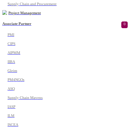
Supply Chain and Procurement
Project Management
Associate Partner
0
PMI
CIPS
AIPMM
IIBA
Gleim
PM4NGOs
ASQ
Supply Chain Mavens
IASP
ILM
ISCEA