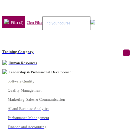
Filter (5)
Clear Filter
Training Category
3
Human Resources
Leadership & Professional Development
Software Quality
Quality Management
Marketing, Sales & Communication
AI and Business Analytics
Performance Management
Finance and Accounting