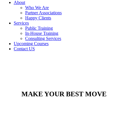
About
Who We Are
Partner Associations
Happy Clients
Services
Public Training
In-House Training
Consulting Services
Upcoming Courses
Contact US
MAKE YOUR BEST MOVE