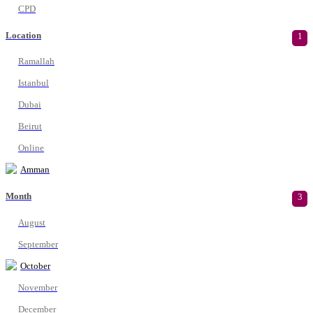
CPD
Location
1
Ramallah
Istanbul
Dubai
Beirut
Online
Amman
Month
3
August
September
October
November
December