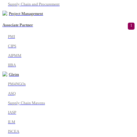
Supply Chain and Procurement
Project Management
Associate Partner
1
PMI
CIPS
AIPMM
IIBA
Gleim
PM4NGOs
ASQ
Supply Chain Mavens
IASP
ILM
ISCEA