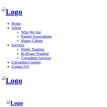
Home
About
Who We Are
Partner Associations
Happy Clients
Services
Public Training
In-House Training
Consulting Services
Upcoming Courses
Contact US