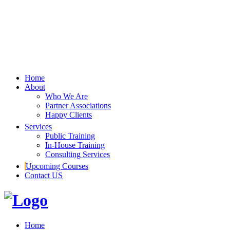
Home
About
Who We Are
Partner Associations
Happy Clients
Services
Public Training
In-House Training
Consulting Services
Upcoming Courses
Contact US
Home