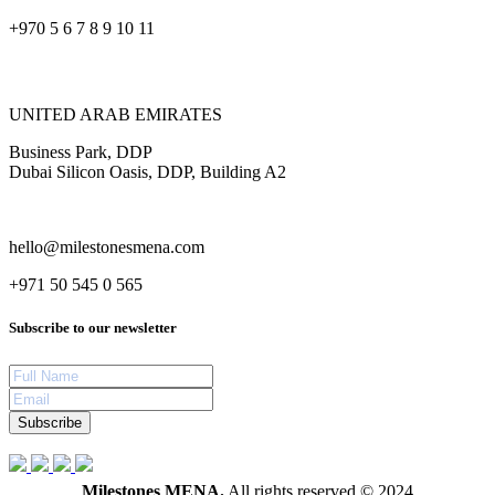
+970 5 6 7 8 9 10 11
UNITED ARAB EMIRATES
Business Park, DDP
Dubai Silicon Oasis, DDP, Building A2
hello@milestonesmena.com
+971 50 545 0 565
Subscribe to our newsletter
Subscribe
Milestones MENA.
All rights reserved © 2024