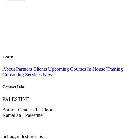
Learn
About
Partners
Clients
Upcoming Courses
In House Training
Consulting Services
News
Contact Info
PALESTINE
Astoria Center - 1st Floor
Ramallah - Palestine
hello@milestones.ps