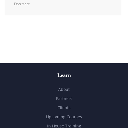
December
Learn
About
Partners
Clients
Upcoming Courses
In House Training