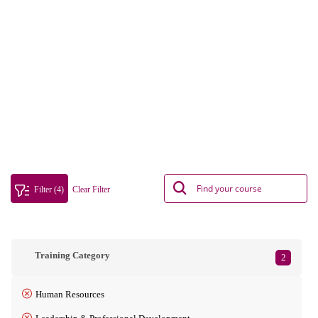
Filter (4)
Clear Filter
Training Category
2
Human Resources