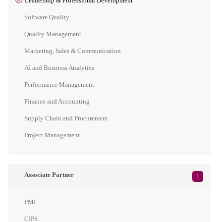
Leadership & Professional Development
Software Quality
Quality Management
Marketing, Sales & Communication
AI and Business Analytics
Performance Management
Finance and Accounting
Supply Chain and Procurement
Project Management
Associate Partner
1
PMI
CIPS