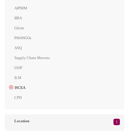
AIPMM
IIBA
Gleim
PM4NGOs
ASQ
Supply Chain Mavens
IASP
ILM
ISCEA
CPD
Location
1