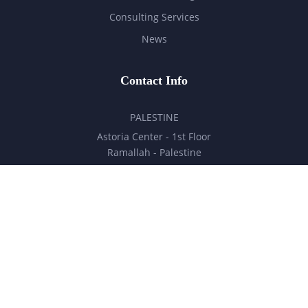
Consulting Services
News
Contact Info
PALESTINE
Astoria Center - 1st Floor
Ramallah - Palestine
hello@milestones.ps
+970 5 6 7 8 9 10 11
UNITED ARAB EMIRATES
Business Park, DDP