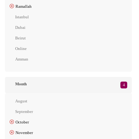
Ramallah
Istanbul
Dubai
Beirut
Online
Amman
Month
4
August
September
October
November