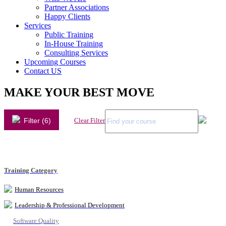
Partner Associations
Happy Clients
Services
Public Training
In-House Training
Consulting Services
Upcoming Courses
Contact US
MAKE YOUR BEST MOVE
Filter (6)
Clear Filter
Training Category
Human Resources
Leadership & Professional Development
Software Quality