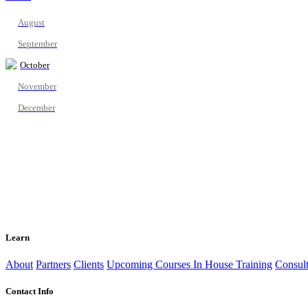
August
September
October
November
December
Learn
About
Partners
Clients
Upcoming Courses
In House Training
Consult
Contact Info