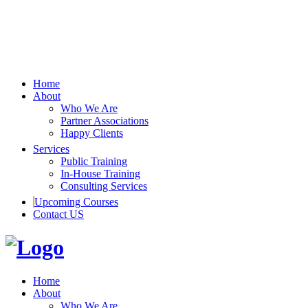
Home
About
Who We Are
Partner Associations
Happy Clients
Services
Public Training
In-House Training
Consulting Services
Upcoming Courses
Contact US
Home
About
Who We Are