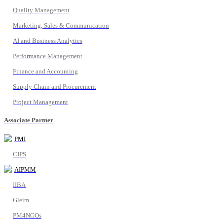
Quality Management
Marketing, Sales & Communication
AI and Business Analytics
Performance Management
Finance and Accounting
Supply Chain and Procurement
Project Management
Associate Partner
PMI
CIPS
AIPMM
IIBA
Gleim
PM4NGOs