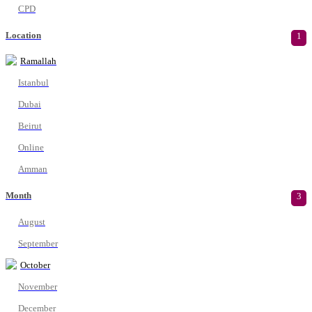
CPD
Location
1
Ramallah
Istanbul
Dubai
Beirut
Online
Amman
Month
3
August
September
October
November
December