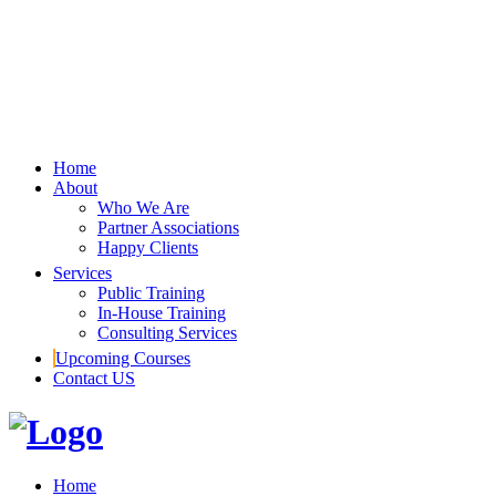
Home
About
Who We Are
Partner Associations
Happy Clients
Services
Public Training
In-House Training
Consulting Services
Upcoming Courses
Contact US
Home