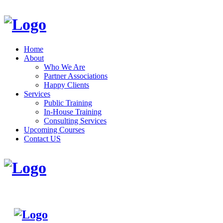
Home
About
Who We Are
Partner Associations
Happy Clients
Services
Public Training
In-House Training
Consulting Services
Upcoming Courses
Contact US