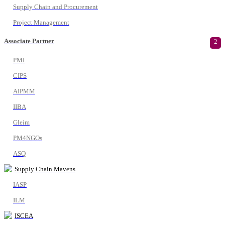
Supply Chain and Procurement
Project Management
Associate Partner
2
PMI
CIPS
AIPMM
IIBA
Gleim
PM4NGOs
ASQ
Supply Chain Mavens
IASP
ILM
ISCEA