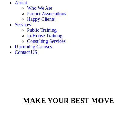
About
Who We Are
Partner Associations
Happy Clients
Services
Public Training
In-House Training
Consulting Services
Upcoming Courses
Contact US
MAKE YOUR BEST MOVE