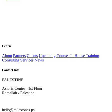
Learn
About
Partners
Clients
Upcoming Courses
In House Training
Consulting Services
News
Contact Info
PALESTINE
Astoria Center - 1st Floor
Ramallah - Palestine
hello@milestones.ps