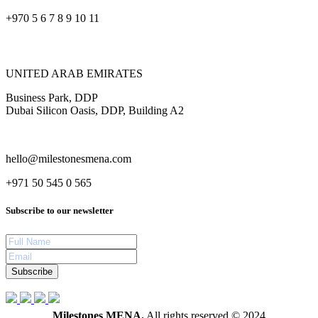
+970 5 6 7 8 9 10 11
UNITED ARAB EMIRATES
Business Park, DDP
Dubai Silicon Oasis, DDP, Building A2
hello@milestonesmena.com
+971 50 545 0 565
Subscribe to our newsletter
Subscribe
Milestones MENA.
All rights reserved © 2024