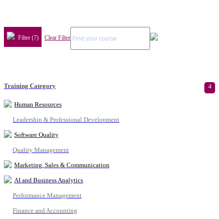
Filter (7)
Clear Filter
Training Category
4
Human Resources
Leadership & Professional Development
Software Quality
Quality Management
Marketing, Sales & Communication
AI and Business Analytics
Performance Management
Finance and Accounting