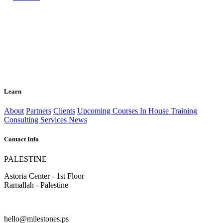
Learn
About
Partners
Clients
Upcoming Courses
In House Training
Consulting Services
News
Contact Info
PALESTINE
Astoria Center - 1st Floor
Ramallah - Palestine
hello@milestones.ps