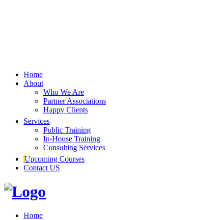
Home
About
Who We Are
Partner Associations
Happy Clients
Services
Public Training
In-House Training
Consulting Services
Upcoming Courses
Contact US
Home