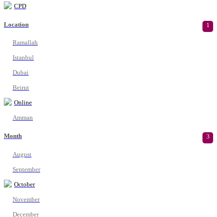
CPD
Location
1
Ramallah
Istanbul
Dubai
Beirut
Online
Amman
Month
3
August
September
October
November
December