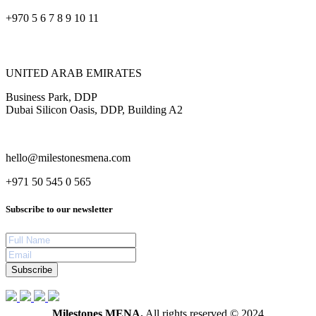
+970 5 6 7 8 9 10 11
UNITED ARAB EMIRATES
Business Park, DDP
Dubai Silicon Oasis, DDP, Building A2
hello@milestonesmena.com
+971 50 545 0 565
Subscribe to our newsletter
Subscribe
Milestones MENA.
All rights reserved © 2024