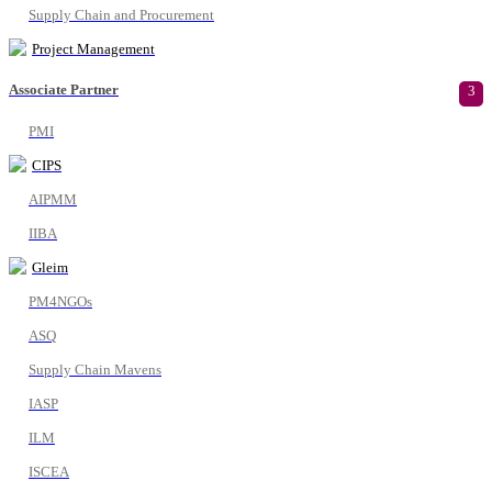
Supply Chain and Procurement
Project Management
Associate Partner
3
PMI
CIPS
AIPMM
IIBA
Gleim
PM4NGOs
ASQ
Supply Chain Mavens
IASP
ILM
ISCEA