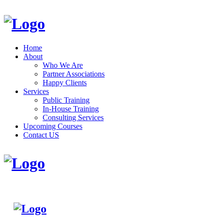
Home
About
Who We Are
Partner Associations
Happy Clients
Services
Public Training
In-House Training
Consulting Services
Upcoming Courses
Contact US