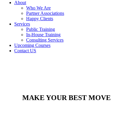
About
Who We Are
Partner Associations
Happy Clients
Services
Public Training
In-House Training
Consulting Services
Upcoming Courses
Contact US
MAKE YOUR BEST MOVE