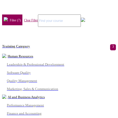
Filter (7)
Clear Filter
Training Category
3
Human Resources
Leadership & Professional Development
Software Quality
Quality Management
Marketing, Sales & Communication
AI and Business Analytics
Performance Management
Finance and Accounting