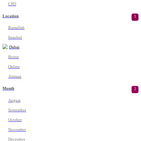
CPD
Location
1
Ramallah
Istanbul
Dubai
Beirut
Online
Amman
Month
2
August
September
October
November
December