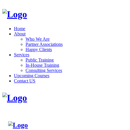
Home
About
Who We Are
Partner Associations
Happy Clients
Services
Public Training
In-House Training
Consulting Services
Upcoming Courses
Contact US