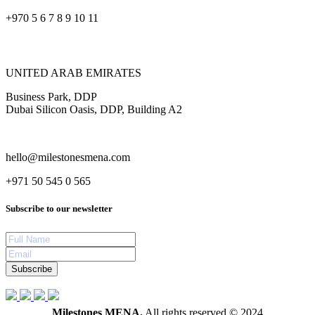
+970 5 6 7 8 9 10 11
UNITED ARAB EMIRATES
Business Park, DDP
Dubai Silicon Oasis, DDP, Building A2
hello@milestonesmena.com
+971 50 545 0 565
Subscribe to our newsletter
Subscribe
Milestones MENA.
All rights reserved © 2024