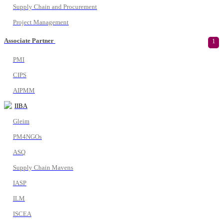
Supply Chain and Procurement
Project Management
Associate Partner
1
PMI
CIPS
AIPMM
IIBA
Gleim
PM4NGOs
ASQ
Supply Chain Mavens
IASP
ILM
ISCEA