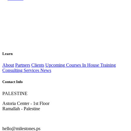
Learn
About
Partners
Clients
Upcoming Courses
In House Training
Consulting Services
News
Contact Info
PALESTINE
Astoria Center - 1st Floor
Ramallah - Palestine
hello@milestones.ps