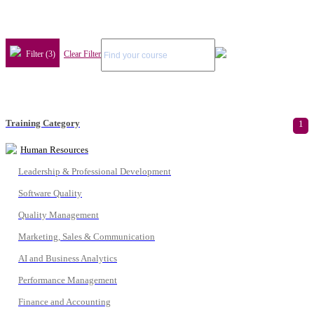
Filter (3)
Clear Filter
Training Category
1
Human Resources
Leadership & Professional Development
Software Quality
Quality Management
Marketing, Sales & Communication
AI and Business Analytics
Performance Management
Finance and Accounting