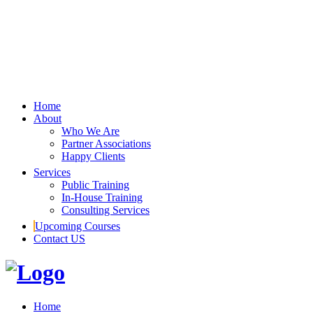
Home
About
Who We Are
Partner Associations
Happy Clients
Services
Public Training
In-House Training
Consulting Services
Upcoming Courses
Contact US
Home