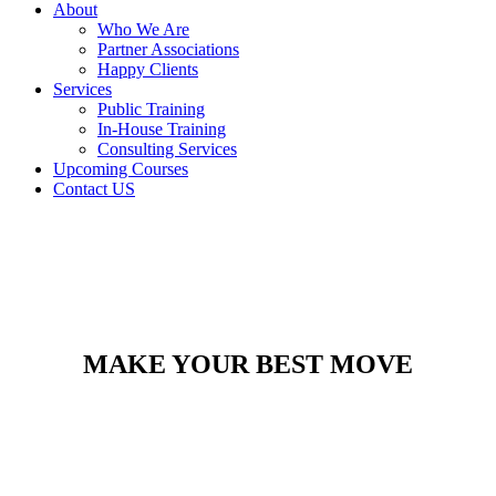
About
Who We Are
Partner Associations
Happy Clients
Services
Public Training
In-House Training
Consulting Services
Upcoming Courses
Contact US
MAKE YOUR BEST MOVE