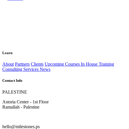
Learn
About
Partners
Clients
Upcoming Courses
In House Training
Consulting Services
News
Contact Info
PALESTINE
Astoria Center - 1st Floor
Ramallah - Palestine
hello@milestones.ps