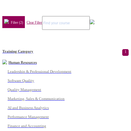
Filter (2)
Clear Filter
Training Category
1
Human Resources
Leadership & Professional Development
Software Quality
Quality Management
Marketing, Sales & Communication
AI and Business Analytics
Performance Management
Finance and Accounting