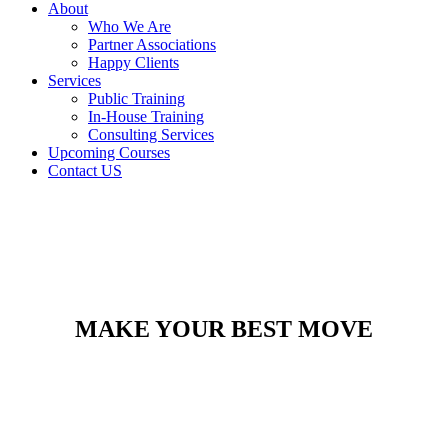
About
Who We Are
Partner Associations
Happy Clients
Services
Public Training
In-House Training
Consulting Services
Upcoming Courses
Contact US
MAKE YOUR BEST MOVE