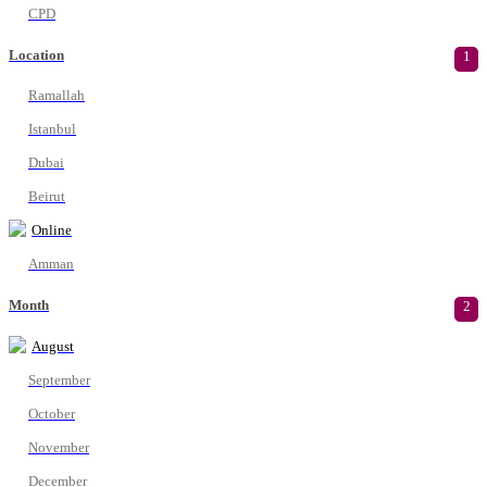
CPD
Location
1
Ramallah
Istanbul
Dubai
Beirut
Online
Amman
Month
2
August
September
October
November
December