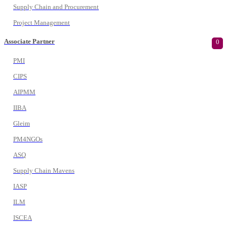
Supply Chain and Procurement
Project Management
Associate Partner
0
PMI
CIPS
AIPMM
IIBA
Gleim
PM4NGOs
ASQ
Supply Chain Mavens
IASP
ILM
ISCEA