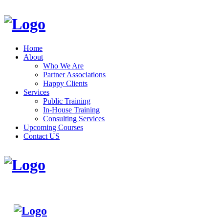
Home
About
Who We Are
Partner Associations
Happy Clients
Services
Public Training
In-House Training
Consulting Services
Upcoming Courses
Contact US