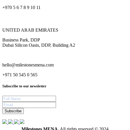
+970 5 6 7 8 9 10 11
UNITED ARAB EMIRATES
Business Park, DDP
Dubai Silicon Oasis, DDP, Building A2
hello@milestonesmena.com
+971 50 545 0 565
Subscribe to our newsletter
Subscribe
Milestones MENA.
All rights reserved © 2024