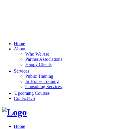
Home
About
Who We Are
Partner Associations
Happy Clients
Services
Public Training
In-House Training
Consulting Services
Upcoming Courses
Contact US
Home