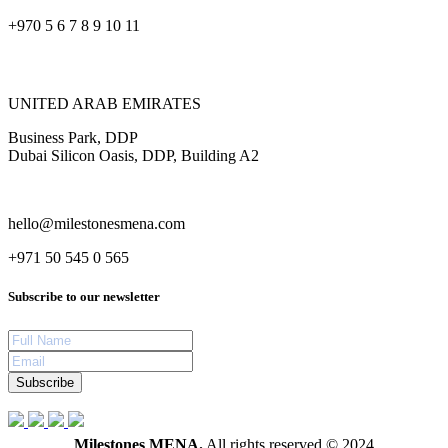
+970 5 6 7 8 9 10 11
UNITED ARAB EMIRATES
Business Park, DDP
Dubai Silicon Oasis, DDP, Building A2
hello@milestonesmena.com
+971 50 545 0 565
Subscribe to our newsletter
Subscribe
Milestones MENA.
All rights reserved © 2024