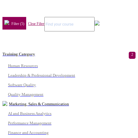
Filter (5)
Clear Filter
Training Category
2
Human Resources
Leadership & Professional Development
Software Quality
Quality Management
Marketing, Sales & Communication
AI and Business Analytics
Performance Management
Finance and Accounting