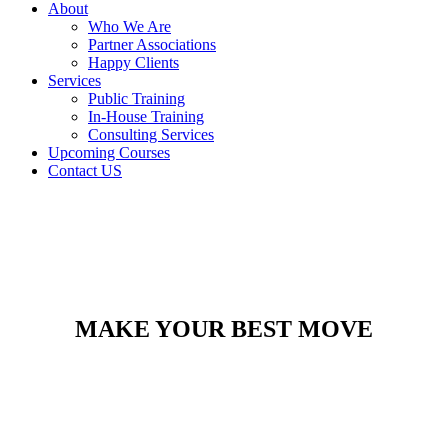
About
Who We Are
Partner Associations
Happy Clients
Services
Public Training
In-House Training
Consulting Services
Upcoming Courses
Contact US
MAKE YOUR BEST MOVE