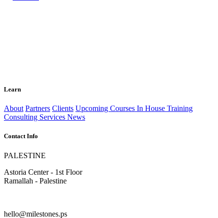
Learn
About
Partners
Clients
Upcoming Courses
In House Training
Consulting Services
News
Contact Info
PALESTINE
Astoria Center - 1st Floor
Ramallah - Palestine
hello@milestones.ps