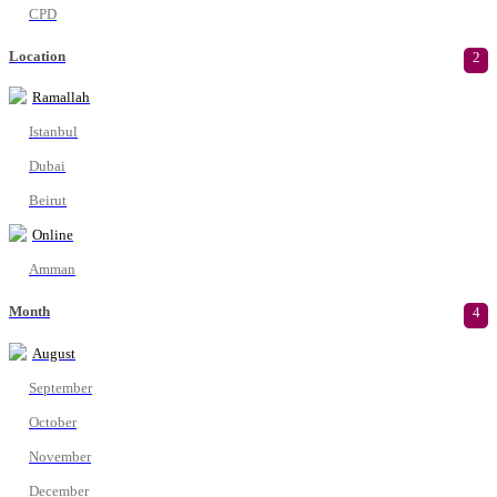
CPD
Location
2
Ramallah
Istanbul
Dubai
Beirut
Online
Amman
Month
4
August
September
October
November
December