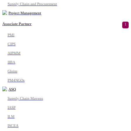
Supply Chain and Procurement
Project Management
Associate Partner
1
PMI
CIPS
AIPMM
IIBA
Gleim
PM4NGOs
ASQ
Supply Chain Mavens
IASP
ILM
ISCEA