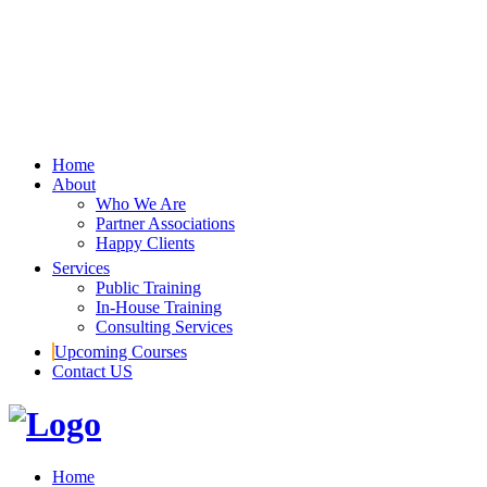
Home
About
Who We Are
Partner Associations
Happy Clients
Services
Public Training
In-House Training
Consulting Services
Upcoming Courses
Contact US
Home