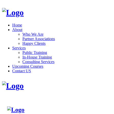
Home
About
Who We Are
Partner Associations
Happy Clients
Services
Public Training
In-House Training
Consulting Services
Upcoming Courses
Contact US