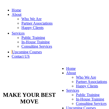
Home
About
Who We Are
Partner Associations
Happy Clients
Services
Public Training
In-House Training
Consulting Services
Upcoming Courses
Contact US
Home
About
Who We Are
Partner Associations
Happy Clients
Services
MAKE YOUR BEST
Public Training
In-House Training
MOVE
Consulting Services
Upcoming Courses