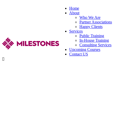
Home
About
Who We Are
Partner Associations
Happy Clients
Services
Public Training
In-House Training
Consulting Services
Upcoming Courses
Contact US