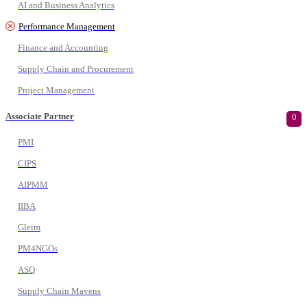
AI and Business Analytics
Performance Management
Finance and Accounting
Supply Chain and Procurement
Project Management
Associate Partner
0
PMI
CIPS
AIPMM
IIBA
Gleim
PM4NGOs
ASQ
Supply Chain Mavens