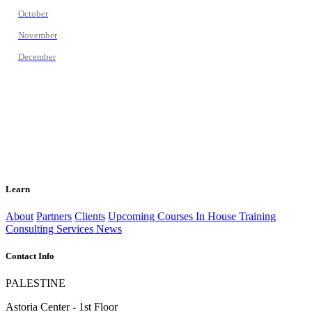
October
November
December
Learn
About
Partners
Clients
Upcoming Courses
In House Training
Consulting Services
News
Contact Info
PALESTINE
Astoria Center - 1st Floor