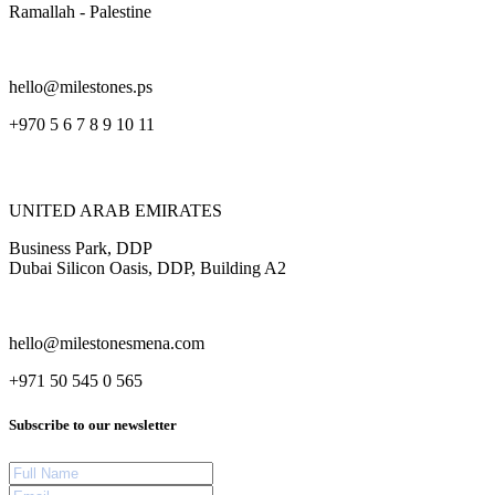
Ramallah - Palestine
hello@milestones.ps
+970 5 6 7 8 9 10 11
UNITED ARAB EMIRATES
Business Park, DDP
Dubai Silicon Oasis, DDP, Building A2
hello@milestonesmena.com
+971 50 545 0 565
Subscribe to our newsletter