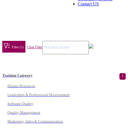
Contact US
Filter (1)
Clear Filter
Training Category
1
Human Resources
Leadership & Professional Development
Software Quality
Quality Management
Marketing, Sales & Communication