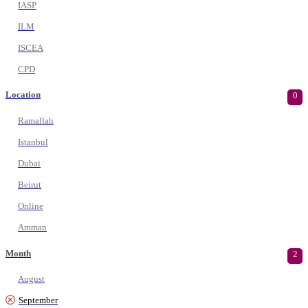
IASP
ILM
ISCEA
CPD
Location
0
Ramallah
Istanbul
Dubai
Beirut
Online
Amman
Month
2
August
September