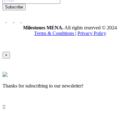
Subscribe
Milestones MENA.
All rights reserved © 2024
Terms & Conditions
|
Privacy Policy
×
Thanks for subscribing to our newsletter!