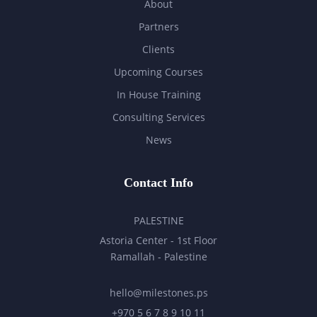
About
Partners
Clients
Upcoming Courses
In House Training
Consulting Services
News
Contact Info
PALESTINE
Astoria Center - 1st Floor
Ramallah - Palestine
hello@milestones.ps
+970 5 6 7 8 9 10 11