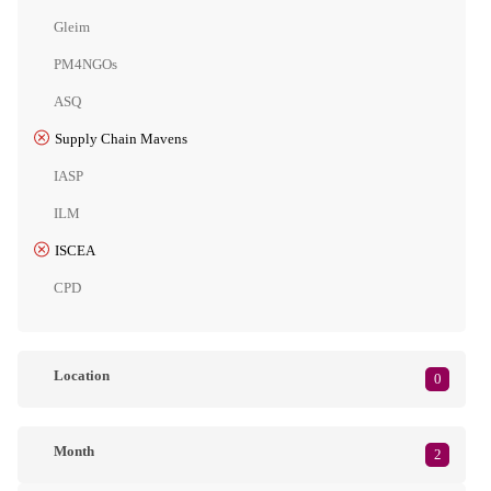
Gleim
PM4NGOs
ASQ
Supply Chain Mavens
IASP
ILM
ISCEA
CPD
Location
0
Month
2