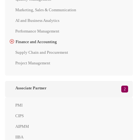
Marketing, Sales & Communication
AI and Business Analytics
Performance Management
Finance and Accounting
Supply Chain and Procurement
Project Management
Associate Partner
2
PMI
CIPS
AIPMM
IIBA