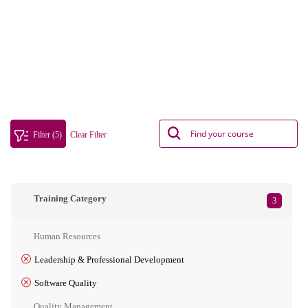
Filter (5)
Clear Filter
Training Category
3
Human Resources
Leadership & Professional Development
Software Quality
Quality Management