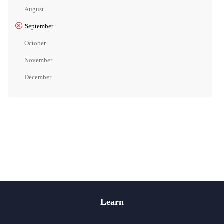
August
September
October
November
December
Learn