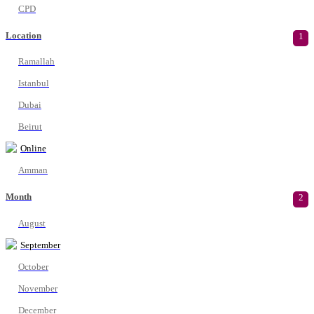
CPD
Location
1
Ramallah
Istanbul
Dubai
Beirut
Online
Amman
Month
2
August
September
October
November
December