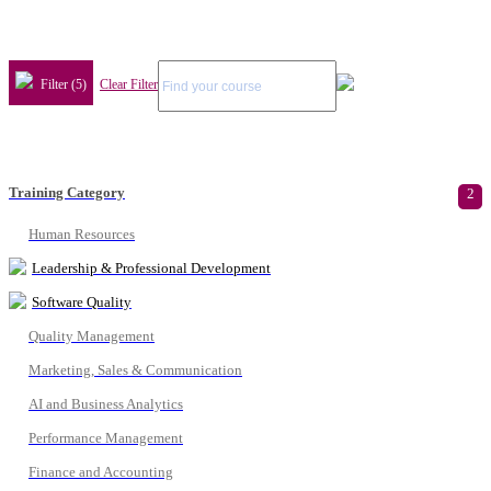
Filter (5)
Clear Filter
Training Category
2
Human Resources
Leadership & Professional Development
Software Quality
Quality Management
Marketing, Sales & Communication
AI and Business Analytics
Performance Management
Finance and Accounting