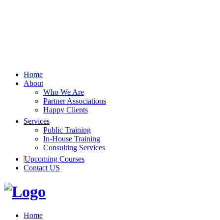
Home
About
Who We Are
Partner Associations
Happy Clients
Services
Public Training
In-House Training
Consulting Services
Upcoming Courses
Contact US
Home