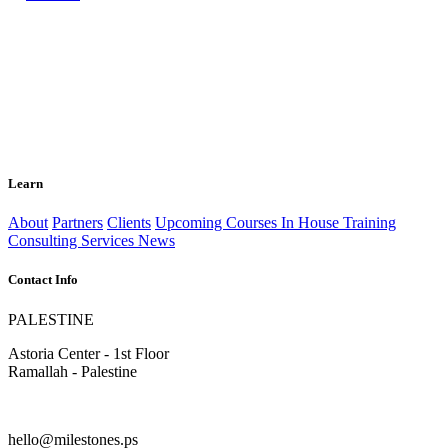
Learn
About
Partners
Clients
Upcoming Courses
In House Training
Consulting Services
News
Contact Info
PALESTINE
Astoria Center - 1st Floor
Ramallah - Palestine
hello@milestones.ps