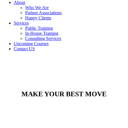
About
Who We Are
Partner Associations
Happy Clients
Services
Public Training
In-House Training
Consulting Services
Upcoming Courses
Contact US
MAKE YOUR BEST MOVE