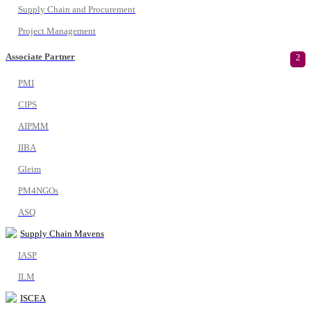
Supply Chain and Procurement
Project Management
Associate Partner
2
PMI
CIPS
AIPMM
IIBA
Gleim
PM4NGOs
ASQ
Supply Chain Mavens
IASP
ILM
ISCEA