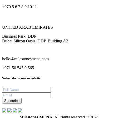
+970 5 6 7 8 9 10 11
UNITED ARAB EMIRATES
Business Park, DDP
Dubai Silicon Oasis, DDP, Building A2
hello@milestonesmena.com
+971 50 545 0 565
Subscribe to our newsletter
Subscribe
Milestones MENA.
All rights reserved © 2024