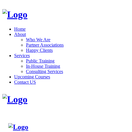
Home
About
Who We Are
Partner Associations
Happy Clients
Services
Public Training
In-House Training
Consulting Services
Upcoming Courses
Contact US