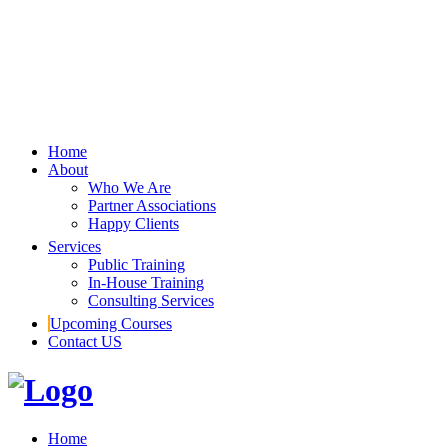
Home
About
Who We Are
Partner Associations
Happy Clients
Services
Public Training
In-House Training
Consulting Services
Upcoming Courses
Contact US
Home