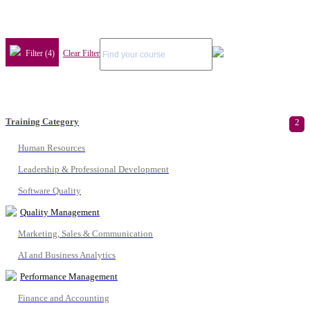
Filter (4)
Clear Filter
Training Category
2
Human Resources
Leadership & Professional Development
Software Quality
Quality Management
Marketing, Sales & Communication
AI and Business Analytics
Performance Management
Finance and Accounting