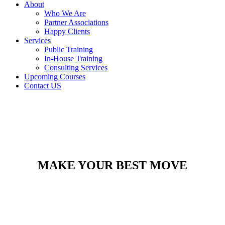
About
Who We Are
Partner Associations
Happy Clients
Services
Public Training
In-House Training
Consulting Services
Upcoming Courses
Contact US
MAKE YOUR BEST MOVE