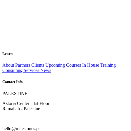
Learn
About
Partners
Clients
Upcoming Courses
In House Training
Consulting Services
News
Contact Info
PALESTINE
Astoria Center - 1st Floor
Ramallah - Palestine
hello@milestones.ps