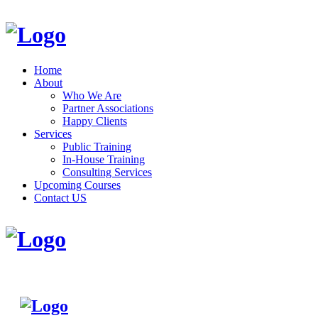
Home
About
Who We Are
Partner Associations
Happy Clients
Services
Public Training
In-House Training
Consulting Services
Upcoming Courses
Contact US