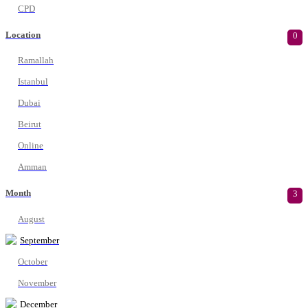
CPD
Location
0
Ramallah
Istanbul
Dubai
Beirut
Online
Amman
Month
3
August
September
October
November
December