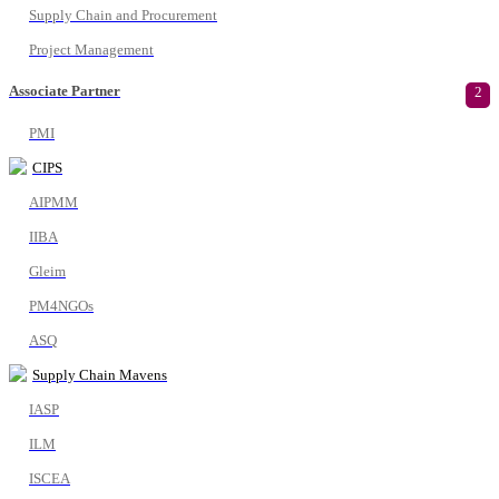
Supply Chain and Procurement
Project Management
Associate Partner
2
PMI
CIPS
AIPMM
IIBA
Gleim
PM4NGOs
ASQ
Supply Chain Mavens
IASP
ILM
ISCEA