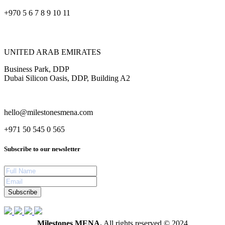
+970 5 6 7 8 9 10 11
UNITED ARAB EMIRATES
Business Park, DDP
Dubai Silicon Oasis, DDP, Building A2
hello@milestonesmena.com
+971 50 545 0 565
Subscribe to our newsletter
Subscribe
Milestones MENA.
All rights reserved © 2024